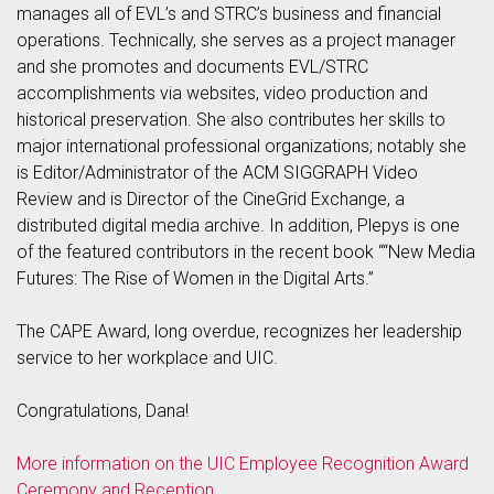
manages all of EVL’s and STRC’s business and financial
operations. Technically, she serves as a project manager
and she promotes and documents EVL/STRC
accomplishments via websites, video production and
historical preservation. She also contributes her skills to
major international professional organizations; notably she
is Editor/Administrator of the ACM SIGGRAPH Video
Review and is Director of the CineGrid Exchange, a
distributed digital media archive. In addition, Plepys is one
of the featured contributors in the recent book ““New Media
Futures: The Rise of Women in the Digital Arts.”
The CAPE Award, long overdue, recognizes her leadership
service to her workplace and UIC.
Congratulations, Dana!
More information on the UIC Employee Recognition Award
Ceremony and Reception.