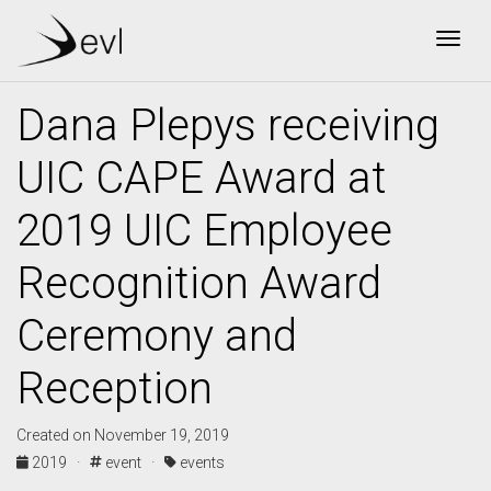
Togg
Dana Plepys receiving
UIC CAPE Award at
2019 UIC Employee
Recognition Award
Ceremony and
Reception
Created on November 19, 2019
2019 ·
event ·
events