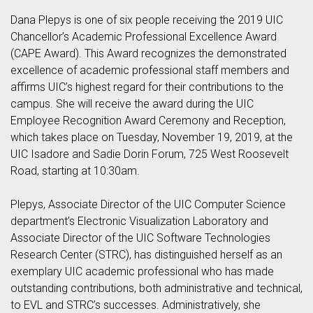
Dana Plepys is one of six people receiving the 2019 UIC
Chancellor’s Academic Professional Excellence Award
(CAPE Award). This Award recognizes the demonstrated
excellence of academic professional staff members and
affirms UIC’s highest regard for their contributions to the
campus. She will receive the award during the UIC
Employee Recognition Award Ceremony and Reception,
which takes place on Tuesday, November 19, 2019, at the
UIC Isadore and Sadie Dorin Forum, 725 West Roosevelt
Road, starting at 10:30am.
Plepys, Associate Director of the UIC Computer Science
department’s Electronic Visualization Laboratory and
Associate Director of the UIC Software Technologies
Research Center (STRC), has distinguished herself as an
exemplary UIC academic professional who has made
outstanding contributions, both administrative and technical,
to EVL and STRC’s successes. Administratively, she