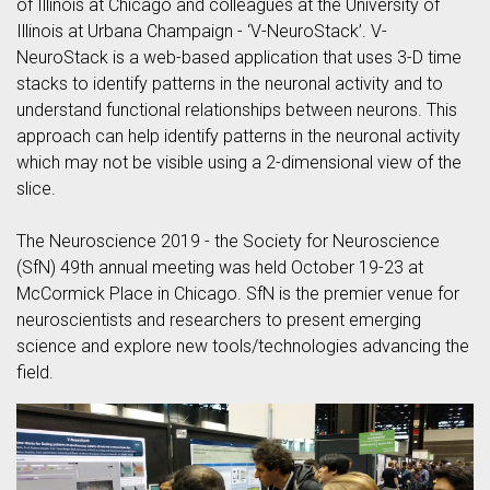
of Illinois at Chicago and colleagues at the University of
Illinois at Urbana Champaign - ‘V-NeuroStack’. V-
NeuroStack is a web-based application that uses 3-D time
stacks to identify patterns in the neuronal activity and to
understand functional relationships between neurons. This
approach can help identify patterns in the neuronal activity
which may not be visible using a 2-dimensional view of the
slice.
The Neuroscience 2019 - the Society for Neuroscience
(SfN) 49th annual meeting was held October 19-23 at
McCormick Place in Chicago. SfN is the premier venue for
neuroscientists and researchers to present emerging
science and explore new tools/technologies advancing the
field.