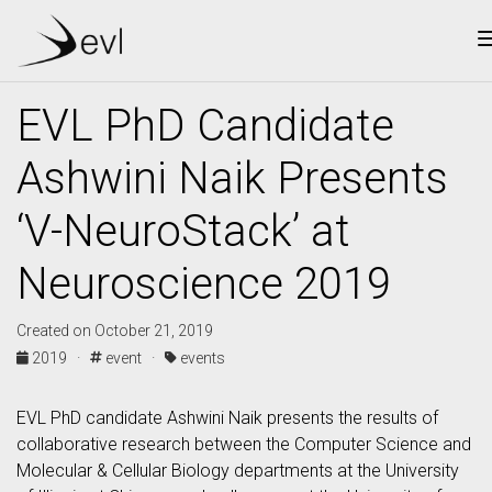
EVL PhD Candidate
Ashwini Naik Presents
‘V-NeuroStack’ at
Neuroscience 2019
Created on October 21, 2019
2019 ·
event ·
events
EVL PhD candidate Ashwini Naik presents the results of
collaborative research between the Computer Science and
Molecular & Cellular Biology departments at the University