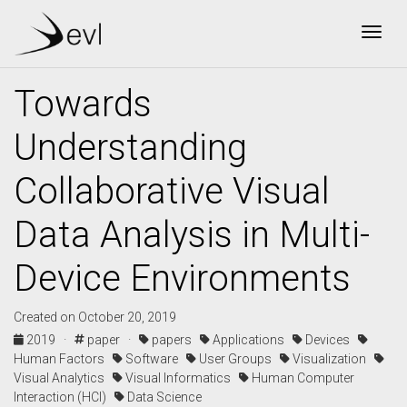
Togg
Towards
Understanding
Collaborative Visual
Data Analysis in Multi-
Device Environments
Created on October 20, 2019
2019 ·
paper ·
papers
Applications
Devices
Human Factors
Software
User Groups
Visualization
Visual Analytics
Visual Informatics
Human Computer
Interaction (HCI)
Data Science