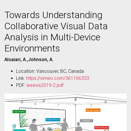
Towards Understanding
Collaborative Visual Data
Analysis in Multi-Device
Environments
Alsaiari, A.,Johnson, A.
Location: Vancouver, BC, Canada
Link:
https://vimeo.com/361166333
PDF:
ieeevis2019-2.pdf