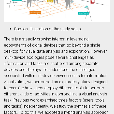
Caption: Illustration of the study setup.
There is a steadily growing interest in leveraging
ecosystems of digital devices that go beyond a single
desktop for visual data analysis and exploration. However,
multi-device ecologies pose several challenges as
information and tasks are scattered among separate
devices and displays. To understand the challenges
associated with multi-device environments for information
visualization, we performed an exploratory study designed
to examine how users employ different tools to perform
different kinds of activities in approaching a visual analysis
task. Previous work examined three factors (users, tools,
and tasks) independently. We study the synthesis of these
factors. To do this, we adopted a hybrid analysis approach