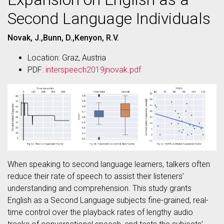
Second Language Individuals
Novak, J.,Bunn, D.,Kenyon, R.V.
Location: Graz, Austria
PDF:
interspeech2019jnovak.pdf
When speaking to second language learners, talkers often
reduce their rate of speech to assist their listeners’
understanding and comprehension. This study grants
English as a Second Language subjects fine-grained, real-
time control over the playback rates of lengthy audio