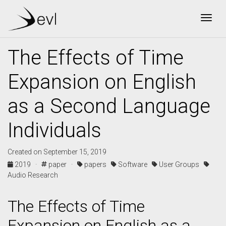
Togg
The Effects of Time
Expansion on English
as a Second Language
Individuals
Created on September 15, 2019
2019 ·
paper ·
papers
Software
User Groups
Audio Research
The Effects of Time
Expansion on English as a