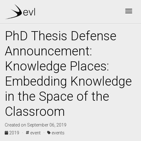
Togg
PhD Thesis Defense
Announcement:
Knowledge Places:
Embedding Knowledge
in the Space of the
Classroom
Created on September 06, 2019
2019 ·
event ·
events