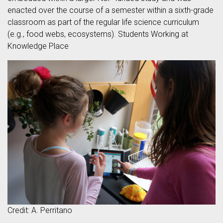
enacted over the course of a semester within a sixth-grade
classroom as part of the regular life science curriculum
(e.g., food webs, ecosystems). Students Working at
Knowledge Place
Credit: A. Perritano