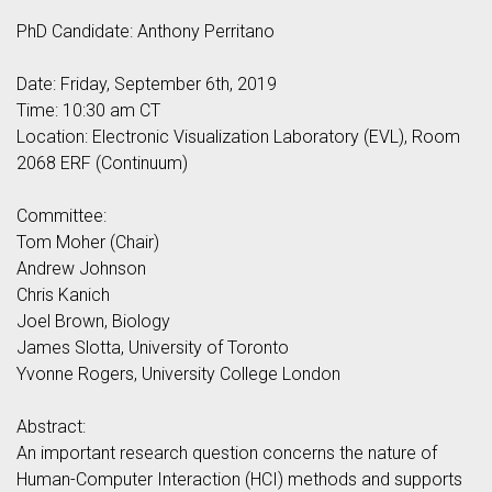
PhD Candidate: Anthony Perritano
Date: Friday, September 6th, 2019
Time: 10:30 am CT
Location: Electronic Visualization Laboratory (EVL), Room
2068 ERF (Continuum)
Committee:
Tom Moher (Chair)
Andrew Johnson
Chris Kanich
Joel Brown, Biology
James Slotta, University of Toronto
Yvonne Rogers, University College London
Abstract:
An important research question concerns the nature of
Human-Computer Interaction (HCI) methods and supports