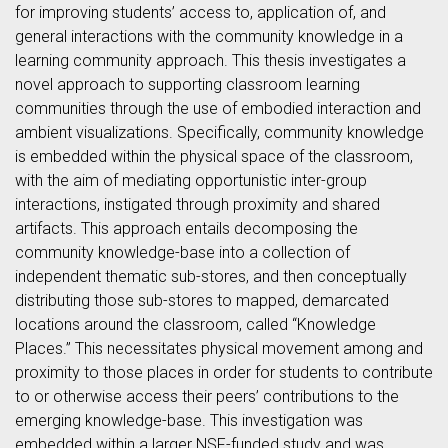
for improving students’ access to, application of, and
general interactions with the community knowledge in a
learning community approach. This thesis investigates a
novel approach to supporting classroom learning
communities through the use of embodied interaction and
ambient visualizations. Specifically, community knowledge
is embedded within the physical space of the classroom,
with the aim of mediating opportunistic inter-group
interactions, instigated through proximity and shared
artifacts. This approach entails decomposing the
community knowledge-base into a collection of
independent thematic sub-stores, and then conceptually
distributing those sub-stores to mapped, demarcated
locations around the classroom, called “Knowledge
Places.” This necessitates physical movement among and
proximity to those places in order for students to contribute
to or otherwise access their peers’ contributions to the
emerging knowledge-base. This investigation was
embedded within a larger NSF-funded study and was