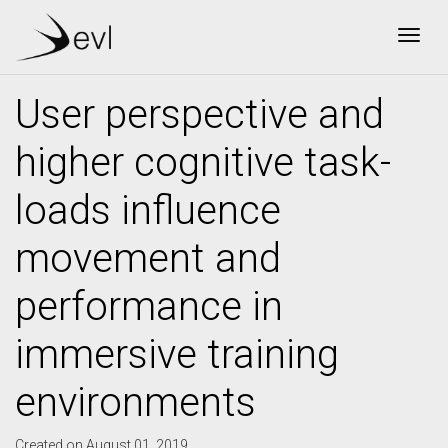
Togg
User perspective and
higher cognitive task-
loads influence
movement and
performance in
immersive training
environments
Created on August 01, 2019