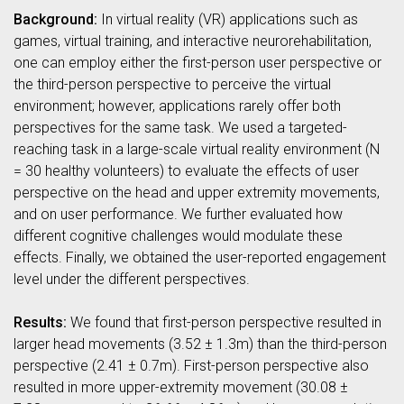
Background:
In virtual reality (VR) applications such as
games, virtual training, and interactive neurorehabilitation,
one can employ either the first-person user perspective or
the third-person perspective to perceive the virtual
environment; however, applications rarely offer both
perspectives for the same task. We used a targeted-
reaching task in a large-scale virtual reality environment (N
= 30 healthy volunteers) to evaluate the effects of user
perspective on the head and upper extremity movements,
and on user performance. We further evaluated how
different cognitive challenges would modulate these
effects. Finally, we obtained the user-reported engagement
level under the different perspectives.
Results:
We found that first-person perspective resulted in
larger head movements (3.52 ± 1.3m) than the third-person
perspective (2.41 ± 0.7m). First-person perspective also
resulted in more upper-extremity movement (30.08 ±