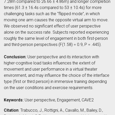
7.28m compared to 26.66 ± 4.86m) and longer completion
times (61.3 ± 16.4s compared to 53 ± 10.4s) for more
challenging tasks such as the “flipped mode”, in which
moving one arm causes the opposite virtual arm to move.
We observed no significant effect of user perspective
alone on the success rate. Subjects reported experiencing
roughly the same level of engagement in both first-person
and third-person perspectives (F(1.58) = 0.9, P = .445).
Conclusion:
User perspective and its interaction with
higher-cognitive load tasks influences the extent of
movement and user performance in a virtual theater
environment, and may influence the choice of the interface
type (first or third person) in immersive training depending
on the user conditions and exercise requirements.
Keywords:
User perspective, Engagement, CAVE2
Citation
: Trabucco, J., Rottigni, A., Cavallo, M., Bailey, D.,