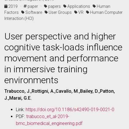
2019 ·
paper ·
papers
Applications
Human
Factors
Software
User Groups
VR
Human Computer
Interaction (HCI)
User perspective and higher
cognitive task-loads influence
movement and performance
in immersive training
environments
Trabucco, J.,Rottigni, A.,Cavallo, M.,Bailey, D.,Patton,
J.,Marai, G.E.
Link:
https://doi.org/10.1186/s42490-019-0021-0
PDF:
trabucco_et_al-2019-
bmc_biomedical_engineering.pdf