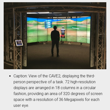
Caption: View of the CAVE2, displaying the third-
person perspective of a task. 72 high-resolution
displays are arranged in 18 columns in a circular
fashion, providing an area of 320 degrees of screen
space with a resolution of 36 Megapixels for each
user eye.