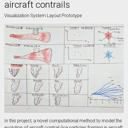
aircraft contrails
Visualization System Layout Prototype
In this project, a novel computational method to model the
evolution of aircraft contrail (ice particles forming in aircraft