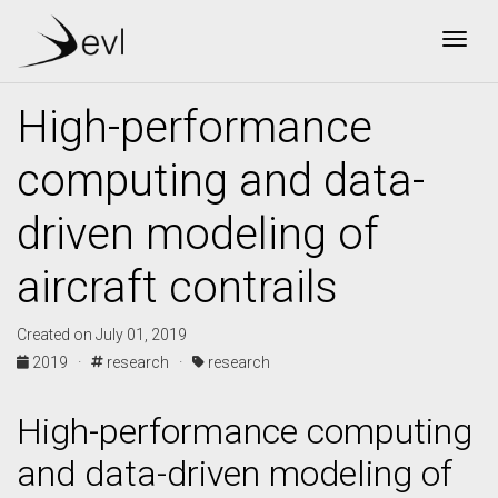
Togg
High-performance
computing and data-
driven modeling of
aircraft contrails
Created on July 01, 2019
2019 ·
research ·
research
High-performance computing
and data-driven modeling of