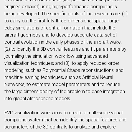
engine’s exhaust) using high-performance computing is
being developed. The specific goals of the research are: (1)
to carry out the first fully three-dimensional spatial large-
eddy simulations of contrail formation that include the
aircraft geometry and to develop accurate data-set of
contrail evolution in the early phases of the aircraft wake;
(2) to identify the 3D contrail features and fit parameters by
journaling the simulation workflow using advanced
visualization techniques; and (3): to apply reduced-order
modeling, such as Polynomial Chaos reconstructions, and
machine-learning techniques, such as Artificial Neural
Networks, to estimate model parameters and to reduce
the large dimensionality of the problem to ease integration
into global atmospheric models.
EVL’ visualization work aims to create a multi-scale visual
computing system that can identify the spatial features and
parameters of the 3D contrails to analyze and explore