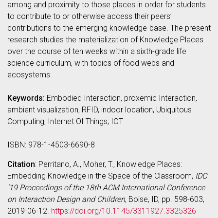
among and proximity to those places in order for students
to contribute to or otherwise access their peers’
contributions to the emerging knowledge-base. The present
research studies the materialization of Knowledge Places
over the course of ten weeks within a sixth-grade life
science curriculum, with topics of food webs and
ecosystems.
Keywords:
Embodied Interaction, proxemic Interaction,
ambient visualization, RFID, indoor location, Ubiquitous
Computing; Internet Of Things; IOT
ISBN: 978-1-4503-6690-8
Citation
: Perritano, A., Moher, T., Knowledge Places:
Embedding Knowledge in the Space of the Classroom,
IDC
‘19 Proceedings of the 18th ACM International Conference
on Interaction Design and Children
, Boise, ID, pp. 598-603,
2019-06-12.
https://doi.org/10.1145/3311927.3325326