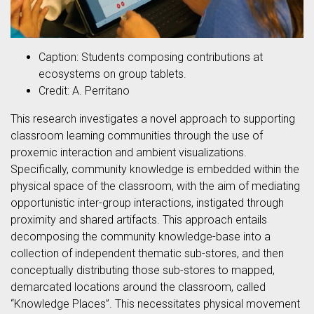
Caption: Students composing contributions at
ecosystems on group tablets.
Credit: A. Perritano
This research investigates a novel approach to supporting
classroom learning communities through the use of
proxemic interaction and ambient visualizations.
Specifically, community knowledge is embedded within the
physical space of the classroom, with the aim of mediating
opportunistic inter-group interactions, instigated through
proximity and shared artifacts. This approach entails
decomposing the community knowledge-base into a
collection of independent thematic sub-stores, and then
conceptually distributing those sub-stores to mapped,
demarcated locations around the classroom, called
“Knowledge Places”. This necessitates physical movement