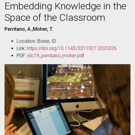
Embedding Knowledge in the
Space of the Classroom
Perritano, A.,Moher, T.
Location: Boise, ID
Link:
https://doi.org/10.1145/3311927.3325326
PDF:
idc19_perritano_moher.pdf