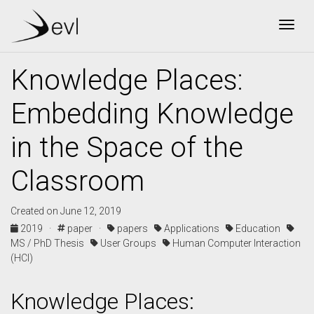
Togg
Knowledge Places:
Embedding Knowledge
in the Space of the
Classroom
Created on June 12, 2019
2019 ·
paper ·
papers
Applications
Education
MS / PhD Thesis
User Groups
Human Computer Interaction
(HCI)
Knowledge Places: