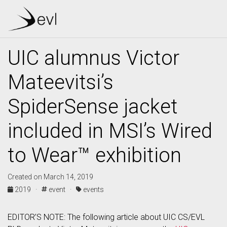
UIC alumnus Victor
Mateevitsi’s
SpiderSense jacket
included in MSI’s Wired
to Wear™ exhibition
Created on March 14, 2019
2019 ·
event ·
events
EDITOR’S NOTE: The following article about UIC CS/EVL