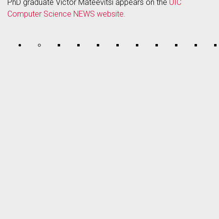
PhD graduate Victor Mateevitsi appears on the
UIC
Computer Science NEWS website.