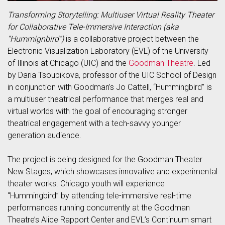
Transforming Storytelling: Multiuser Virtual Reality Theater
for Collaborative Tele-Immersive Interaction (aka
“Hummignbird”)
is a collaborative project between the
Electronic Visualization Laboratory (EVL) of the University
of Illinois at Chicago (UIC) and the
Goodman Theatre
. Led
by Daria Tsoupikova, professor of the UIC School of Design
in conjunction with Goodman’s Jo Cattell, “Hummingbird” is
a multiuser theatrical performance that merges real and
virtual worlds with the goal of encouraging stronger
theatrical engagement with a tech-savvy younger
generation audience.
The project is being designed for the Goodman Theater
New Stages, which showcases innovative and experimental
theater works. Chicago youth will experience
“Hummingbird” by attending tele-immersive real-time
performances running concurrently at the Goodman
Theatre’s Alice Rapport Center and EVL’s Continuum smart