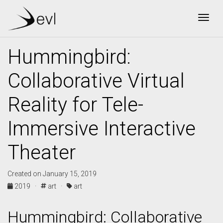
Togg
Hummingbird:
Collaborative Virtual
Reality for Tele-
Immersive Interactive
Theater
Created on January 15, 2019
2019 ·
art ·
art
Hummingbird: Collaborative