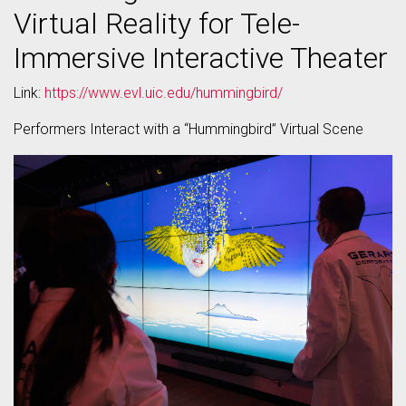
Virtual Reality for Tele-
Immersive Interactive Theater
Link:
https://www.evl.uic.edu/hummingbird/
Performers Interact with a “Hummingbird” Virtual Scene