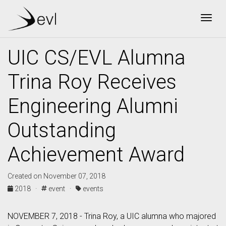
Togg
UIC CS/EVL Alumna
Trina Roy Receives
Engineering Alumni
Outstanding
Achievement Award
Created on November 07, 2018
2018 ·
event ·
events
NOVEMBER 7, 2018 - Trina Roy, a UIC alumna who majored