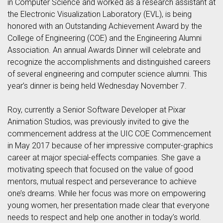
in Computer Science and worked as a research assistant at
the Electronic Visualization Laboratory (EVL), is being
honored with an Outstanding Achievement Award by the
College of Engineering (COE) and the Engineering Alumni
Association. An annual Awards Dinner will celebrate and
recognize the accomplishments and distinguished careers
of several engineering and computer science alumni. This
year’s dinner is being held Wednesday November 7.
Roy, currently a Senior Software Developer at Pixar
Animation Studios, was previously invited to give the
commencement address at the UIC COE Commencement
in May 2017 because of her impressive computer-graphics
career at major special-effects companies. She gave a
motivating speech that focused on the value of good
mentors, mutual respect and perseverance to achieve
one’s dreams. While her focus was more on empowering
young women, her presentation made clear that everyone
needs to respect and help one another in today’s world.