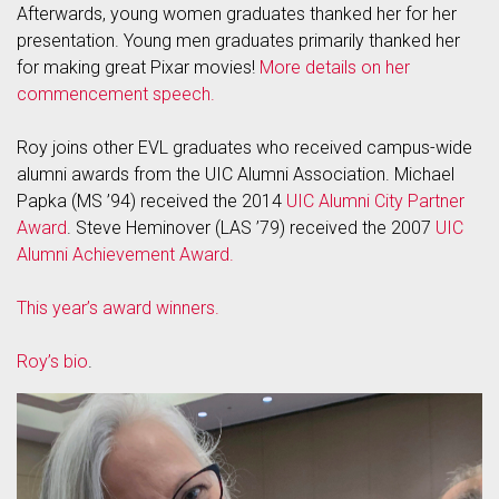
Afterwards, young women graduates thanked her for her
presentation. Young men graduates primarily thanked her
for making great Pixar movies!
More details on her
commencement speech.
Roy joins other EVL graduates who received campus-wide
alumni awards from the UIC Alumni Association. Michael
Papka (MS ’94) received the 2014
UIC Alumni City Partner
Award
. Steve Heminover (LAS ’79) received the 2007
UIC
Alumni Achievement Award.
This year’s award winners.
Roy’s bio
.