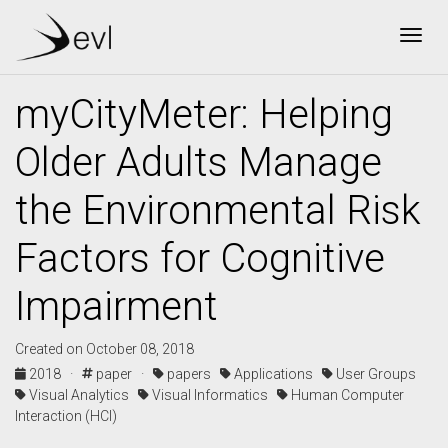
Togg
myCityMeter: Helping
Older Adults Manage
the Environmental Risk
Factors for Cognitive
Impairment
Created on October 08, 2018
2018 ·
paper ·
papers
Applications
User Groups
Visual Analytics
Visual Informatics
Human Computer
Interaction (HCI)