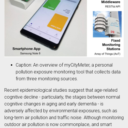
Caption: An overview of myCityMeter, a personal
pollution exposure monitoring tool that collects data
from three monitoring sources.
Recent epidemiological studies suggest that age-related
cognitive decline - particularly, the stages between normal
cognitive changes in aging and early dementia - is
adversely affected by environmental exposures, such as
long-term air pollution and traffic noise. Although monitoring
outdoor air pollution is now commonplace, and smart