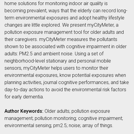
home solutions for monitoring indoor air quality is
becoming prevalent, ways that the elderly can record long-
term environmental exposures and adopt healthy lifestyle
changes are little explored. We present myCityMeter, a
pollution exposure management tool for older adults and
their caregivers. myCityMeter measures the pollutants
shown to be associated with cognitive impairment in older
adults: PM2.5 and ambient noise. Using a set of
neighborhood-level stationary and personal mobile
sensors, myCityMeter helps users to monitor their
environmental exposures, know potential exposures when
planning activities, journal cognitive performances, and take
day-to-day actions to avoid the environmental risk factors
for early dementia.
Author Keywords:
Older adults; pollution exposure
management; pollution monitoring; cognitive impairment;
environmental sensing; pm2.5; noise; array of things.