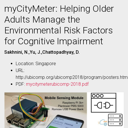
myCityMeter: Helping Older
Adults Manage the
Environmental Risk Factors
for Cognitive Impairment
Sakhnini, N.,Yu, J.,Chattopadhyay, D.
Location: Singapore
URL:
http://ubicomp.org/ubicomp2018/program/posters.htm
PDF:
mycitymeterubicomp-2018.pdf