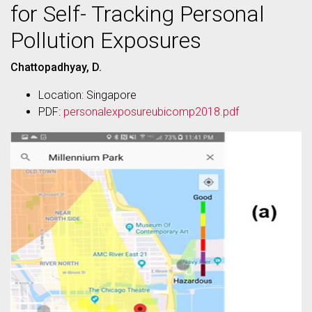
for Self- Tracking Personal
Pollution Exposures
Chattopadhyay, D.
Location: Singapore
PDF:
personalexposureubicomp2018.pdf