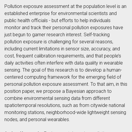
Pollution exposure assessment at the population level is an
established enterprise for environmental scientists and
public health officials - but efforts to help individuals
monitor and track their personal pollution exposures have
just begun to garner research interest. Self-tracking
pollution exposure is challenging for several reasons,
including current limitations in sensor size, accuracy, and
cost, frequent calibration requirements, and that people’s
daily activities often interfere with data quality in wearable
sensing. The goal of this research is to develop a human-
centered computing framework for the emerging field of
personal pollution exposure assessment. To that aim, in this
position paper, we propose a Bayesian approach to
combine environmental sensing data from different
spatiotemporal resolutions, such as from citywide national
monitoring stations, neighborhood-wide lightweight sensing
nodes, and personal wearables.