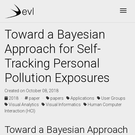
Togg
Toward a Bayesian
Approach for Self-
Tracking Personal
Pollution Exposures
Created on October 08, 2018
2018 ·
paper ·
papers
Applications
User Groups
Visual Analytics
Visual Informatics
Human Computer
Interaction (HCI)
Toward a Bayesian Approach