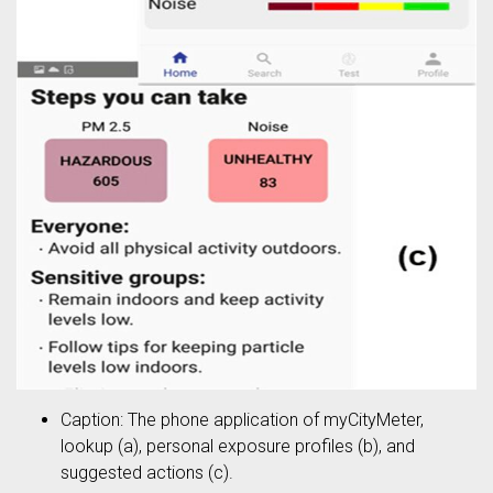
Caption: The phone application of myCityMeter,
lookup (a), personal exposure profiles (b), and
suggested actions (c).