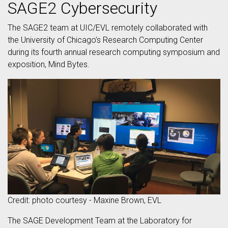
SAGE2 Cybersecurity
The SAGE2 team at UIC/EVL remotely collaborated with
the University of Chicago’s Research Computing Center
during its fourth annual research computing symposium and
exposition, Mind Bytes.
Credit: photo courtesy - Maxine Brown, EVL
The SAGE Development Team at the Laboratory for