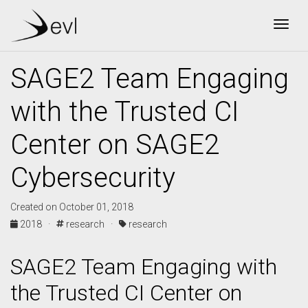
Togg
SAGE2 Team Engaging
with the Trusted CI
Center on SAGE2
Cybersecurity
Created on October 01, 2018
2018 ·
research ·
research
SAGE2 Team Engaging with
the Trusted CI Center on