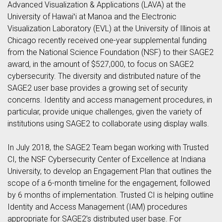
Advanced Visualization & Applications (LAVA) at the
University of Hawaiʻi at Manoa and the Electronic
Visualization Laboratory (EVL) at the University of Illinois at
Chicago recently received one-year supplemental funding
from the National Science Foundation (NSF) to their SAGE2
award, in the amount of $527,000, to focus on SAGE2
cybersecurity. The diversity and distributed nature of the
SAGE2 user base provides a growing set of security
concerns. Identity and access management procedures, in
particular, provide unique challenges, given the variety of
institutions using SAGE2 to collaborate using display walls.
In July 2018, the SAGE2 Team began working with Trusted
CI, the NSF Cybersecurity Center of Excellence at Indiana
University, to develop an Engagement Plan that outlines the
scope of a 6-month timeline for the engagement, followed
by 6 months of implementation. Trusted CI is helping outline
Identity and Access Management (IAM) procedures
appropriate for SAGE2’s distributed user base. For