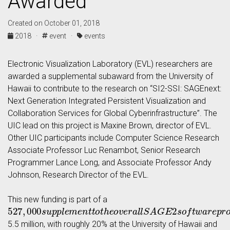
Awarded
Created on October 01, 2018
2018 ·
event ·
events
Electronic Visualization Laboratory (EVL) researchers are
awarded a supplemental subaward from the University of
Hawaii to contribute to the research on “SI2-SSI: SAGEnext:
Next Generation Integrated Persistent Visualization and
Collaboration Services for Global Cyberinfrastructure”. The
UIC lead on this project is Maxine Brown, director of EVL.
Other UIC participants include Computer Science Research
Associate Professor Luc Renambot, Senior Research
Programmer Lance Long, and Associate Professor Andy
Johnson, Research Director of the EVL.
This new funding is part of a
527
,
000
s
u
p
p
l
e
m
e
n
t
t
o
t
h
e
o
v
e
r
a
l
l
S
A
G
E
2
s
o
f
t
w
a
r
e
p
r
o
5.5 million, with roughly 20% at the University of Hawaii and