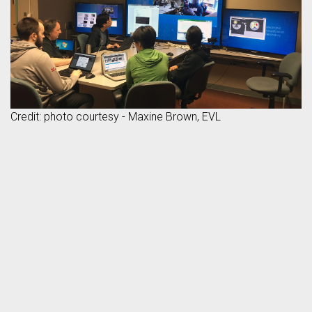
Credit: photo courtesy - Maxine Brown, EVL