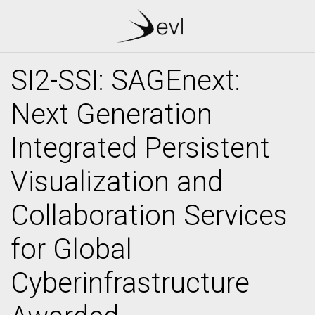
SI2-SSI: SAGEnext:
Next Generation
Integrated Persistent
Visualization and
Collaboration Services
for Global
Cyberinfrastructure