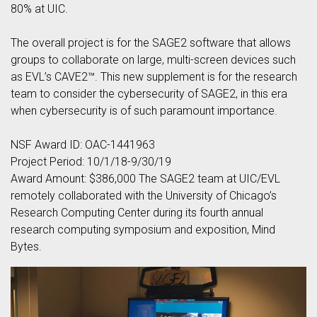
80% at UIC.
The overall project is for the SAGE2 software that allows
groups to collaborate on large, multi-screen devices such
as EVL’s CAVE2™. This new supplement is for the research
team to consider the cybersecurity of SAGE2, in this era
when cybersecurity is of such paramount importance.
NSF Award ID: OAC-1441963
Project Period: 10/1/18-9/30/19
Award Amount: $386,000 The SAGE2 team at UIC/EVL
remotely collaborated with the University of Chicago’s
Research Computing Center during its fourth annual
research computing symposium and exposition, Mind
Bytes.