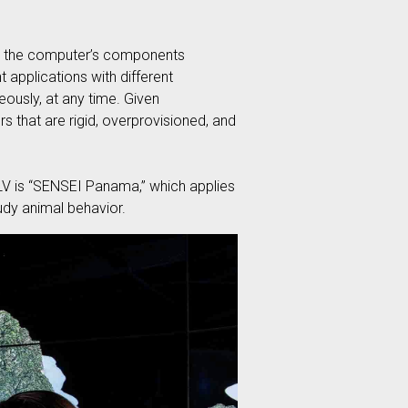
ich the computer’s components
t applications with different
eously, at any time. Given
ers that are rigid, overprovisioned, and
LV is “SENSEI Panama,” which applies
tudy animal behavior.