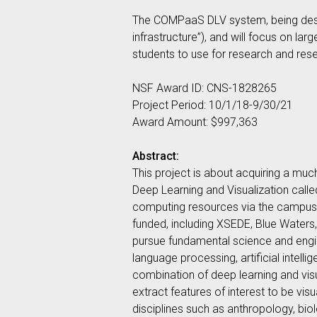
The COMPaaS DLV system, being desig
infrastructure”), and will focus on la
students to use for research and rese
NSF Award ID: CNS-1828265
Project Period: 10/1/18-9/30/21
Award Amount: $997,363
Abstract:
This project is about acquiring a mu
Deep Learning and Visualization ca
computing resources via the campus’s
funded, including XSEDE, Blue Waters,
pursue fundamental science and engine
language processing, artificial intelli
combination of deep learning and visua
extract features of interest to be vis
disciplines such as anthropology, biol