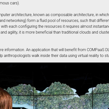
omous cars).
 computer architecture, known as composable architecture, in wh
and networking) form a fluid pool of resources, such that differen
with each configuring the resources it requires almost instantan
nd agility, it is more beneficial than traditional clouds and clust
e information. An application that will benefit from COMPaaS D
p anthropologists walk inside their data using virtual reality to s