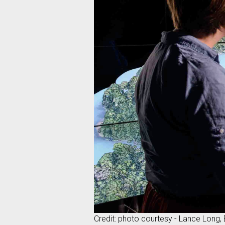
Credit: photo courtesy - Lance Long,