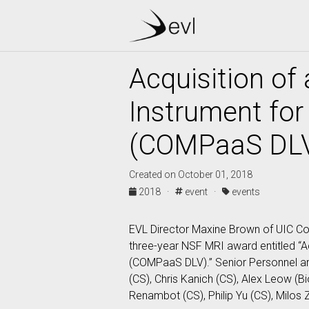
Acquisition of
Instrument for
(COMPaaS DLV
Created on October 01, 2018
2018 ·
event ·
events
EVL Director Maxine Brown of UIC Co
three-year NSF MRI award entitled “A
(COMPaaS DLV).” Senior Personnel are
(CS), Chris Kanich (CS), Alex Leow (B
Renambot (CS), Philip Yu (CS), Milos Z