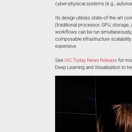
cyber-physical systems (e.g., auton
Its design utilizes state-of-the-art
(traditional processor, GPU, storage, 
workflows can be run simultaneously, 
composable infrastructure scalability a
expensive.
See
UIC Today News Release
for mor
Deep Learning and Visualization to hel