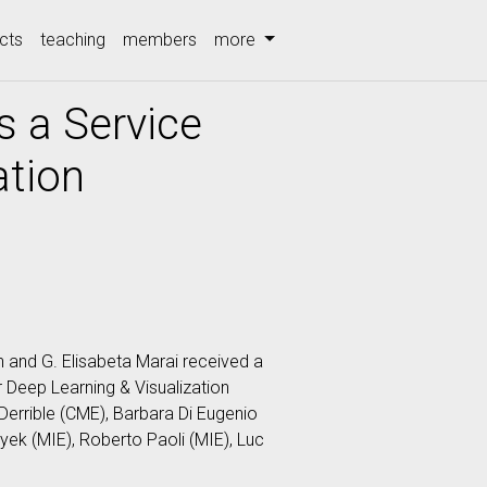
cts
teaching
members
more
s a Service
ation
and G. Elisabeta Marai received a
 Deep Learning & Visualization
errible (CME), Barbara Di Eugenio
yek (MIE), Roberto Paoli (MIE), Luc