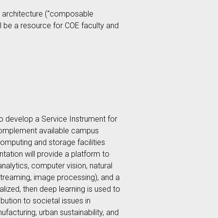
 architecture (“composable
ill be a resource for COE faculty and
o develop a Service Instrument for
 complement available campus
omputing and storage facilities
tation will provide a platform to
nalytics, computer vision, natural
eo streaming, image processing), and a
alized, then deep learning is used to
bution to societal issues in
ufacturing, urban sustainability, and