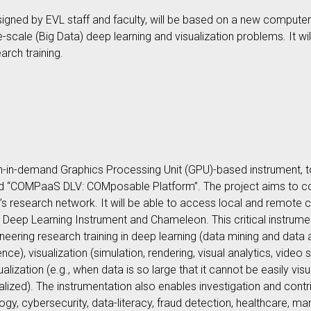
ned by EVL staff and faculty, will be based on a new computer
rge-scale (Big Data) deep learning and visualization problems. It w
arch training.
ch-in-demand Graphics Processing Unit (GPU)-based instrument, t
lled “COMPaaS DLV: COMposable Platform”. The project aims to
 research network. It will be able to access local and remote c
 Deep Learning Instrument and Chameleon. This critical instrumen
ering research training in deep learning (data mining and data a
gence), visualization (simulation, rendering, visual analytics, vid
lization (e.g., when data is so large that it cannot be easily visu
ualized). The instrumentation also enables investigation and contri
ogy, cybersecurity, data-literacy, fraud detection, healthcare, man