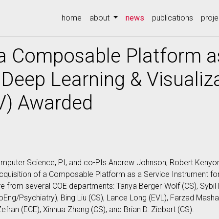
(current)
home
about
news
publications
proje
 a Composable Platform a
 Deep Learning & Visualiz
) Awarded
mputer Science, PI, and co-PIs Andrew Johnson, Robert Kenyon 
cquisition of a Composable Platform as a Service Instrument for
 from several COE departments: Tanya Berger-Wolf (CS), Sybil D
ioEng/Psychiatry), Bing Liu (CS), Lance Long (EVL), Farzad Masha
efran (ECE), Xinhua Zhang (CS), and Brian D. Ziebart (CS).