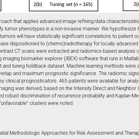
roach that applies advanced image refining/data characterizati
sify tumor phenotypes in a non-invasive manner. We hypothesize th
mors will have statistically significant correlations to patient 
ase dispositioned to (chemo)radiotherapy for locally advanced 
ontrast CT scans were extracted and radiomics-based analysis 
 imaging biomarker explorer (IBEX) software that runs in Matla
est and tuning holdback dataset. Machine learning methods were a
overlap and maximum prognostic significance. The radiomic sign
ey clinical prognosticators. 465 patients were available for ana
maging was derived, based on the Intensity Direct and Neighbor 
d robust discrimination of recurrence probability and Kaplan-Mei
“unfavorable” clusters were noted.
ial Methodologic Approaches for Risk Assessment and Therape