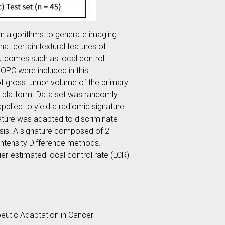
on algorithms to generate imaging
at certain textural features of
outcomes such as local control.
OPC were included in this
of gross tumor volume of the primary
b platform. Data set was randomly
pplied to yield a radiomic signature
ature was adapted to discriminate
lysis. A signature composed of 2
Intensity Difference methods.
er-estimated local control rate (LCR)
utic Adaptation in Cancer