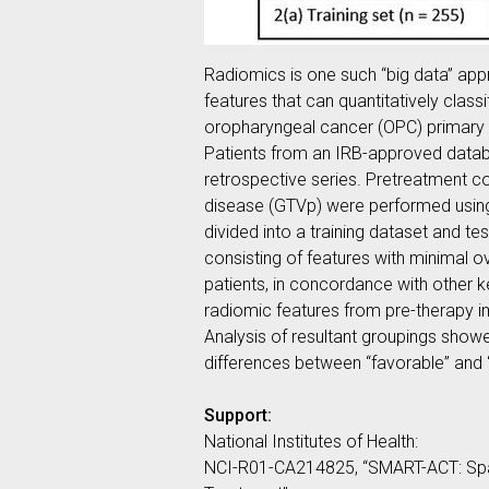
Radiomics is one such “big data” app
features that can quantitatively clas
oropharyngeal cancer (OPC) primary tu
Patients from an IRB-approved datab
retrospective series. Pretreatment c
disease (GTVp) were performed using
divided into a training dataset and t
consisting of features with minimal 
patients, in concordance with other k
radiomic features from pre-therapy i
Analysis of resultant groupings showe
differences between “favorable” and 
Support:
National Institutes of Health:
NCI-R01-CA214825, “SMART-ACT: Spat