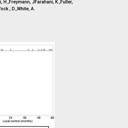
 H.,Freymann, JFarahani, K.,Fuller,
ock , D.,White, A.