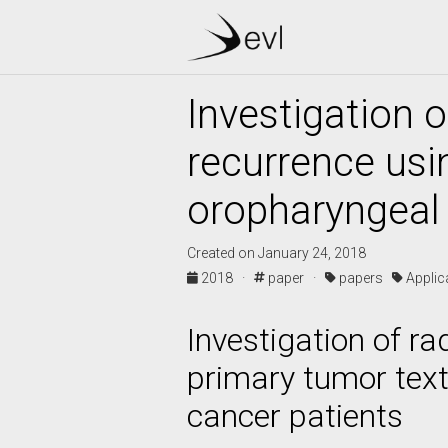
Investigation o
recurrence usi
oropharyngeal
Created on January 24, 2018
2018 ·
paper ·
papers
Appli
Investigation of r
primary tumor text
cancer patients