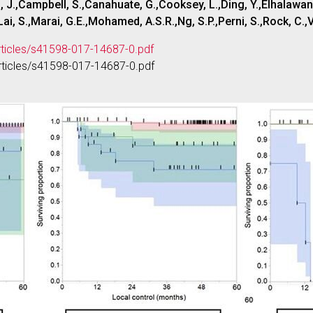
J.,Campbell, S.,Canahuate, G.,Cooksey, L.,Ding, Y.,Elhalawani,
i, S.,Marai, G.E.,Mohamed, A.S.R.,Ng, S.P.,Perni, S.,Rock, C.,V
rticles/s41598-017-14687-0.pdf
rticles/s41598-017-14687-0.pdf