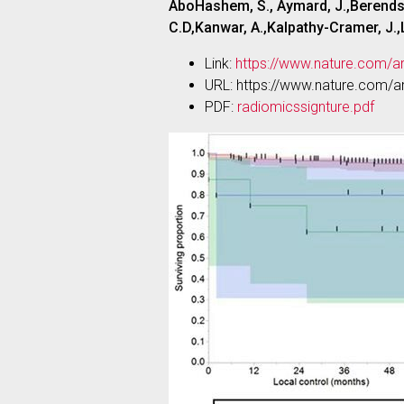
AboHashem, S., Aymard, J.,Berends, 
C.D,Kanwar, A.,Kalpathy-Cramer, J.,La
Link:
https://www.nature.com/a
URL: https://www.nature.com/a
PDF:
radiomicssignture.pdf