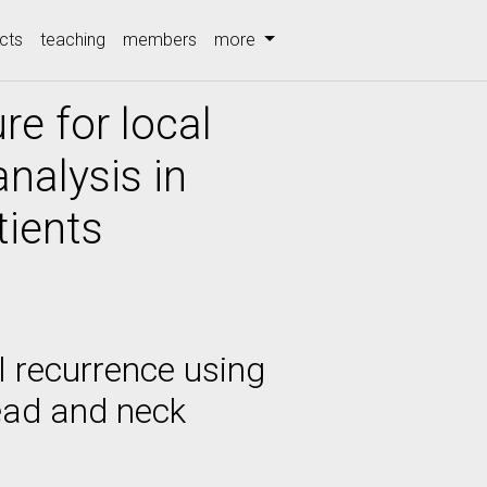
cts
teaching
members
more
re for local
nalysis in
tients
l recurrence using
ead and neck