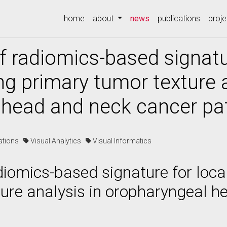
(current)
home
about
news
publications
proje
f radiomics-based signatu
ng primary tumor texture a
 head and neck cancer pa
cations
Visual Analytics
Visual Informatics
adiomics-based signature for loca
ure analysis in oropharyngeal h