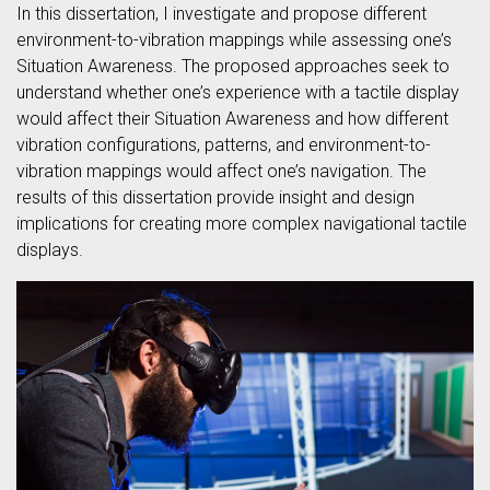
In this dissertation, I investigate and propose different
environment-to-vibration mappings while assessing one’s
Situation Awareness. The proposed approaches seek to
understand whether one’s experience with a tactile display
would affect their Situation Awareness and how different
vibration configurations, patterns, and environment-to-
vibration mappings would affect one’s navigation. The
results of this dissertation provide insight and design
implications for creating more complex navigational tactile
displays.