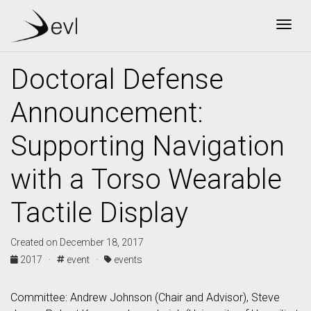
Togg
Doctoral Defense
Announcement:
Supporting Navigation
with a Torso Wearable
Tactile Display
Created on December 18, 2017
2017 ·
event ·
events
Committee: Andrew Johnson (Chair and Advisor), Steve