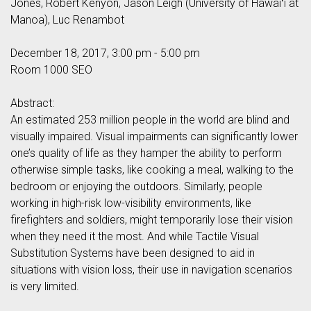
Jones, Robert Kenyon, Jason Leigh (University of Hawaiʻi at
Manoa), Luc Renambot
December 18, 2017, 3:00 pm - 5:00 pm
Room 1000 SEO
Abstract:
An estimated 253 million people in the world are blind and
visually impaired. Visual impairments can significantly lower
one’s quality of life as they hamper the ability to perform
otherwise simple tasks, like cooking a meal, walking to the
bedroom or enjoying the outdoors. Similarly, people
working in high-risk low-visibility environments, like
firefighters and soldiers, might temporarily lose their vision
when they need it the most. And while Tactile Visual
Substitution Systems have been designed to aid in
situations with vision loss, their use in navigation scenarios
is very limited.