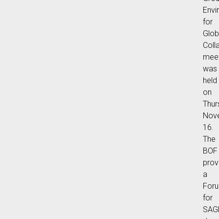
Envi
for
Glob
Coll
meet
was
held
on
Thur
Nov
16.
The
BOF
prov
a
For
for
SAG