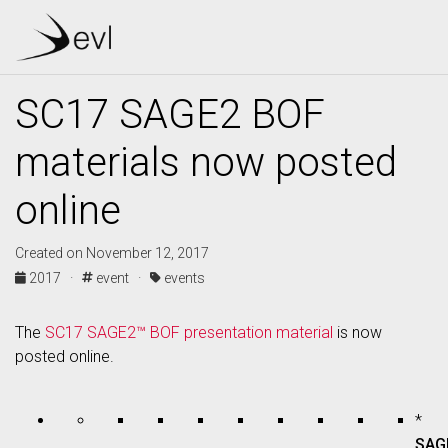
SC17 SAGE2 BOF
materials now posted
online
Created on November 12, 2017
2017 ·
event ·
events
The
SC17 SAGE2™ BOF presentation material
is now
posted online.
*
SAG