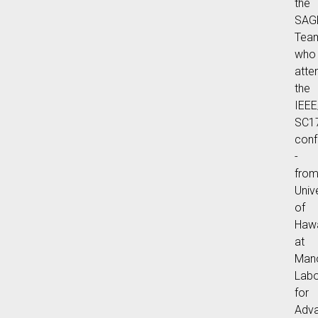
the
SAG
Tea
who
atte
the
IEE
SC1
conf
-
fro
Univ
of
Hawa
at
Man
Labo
for
Adv