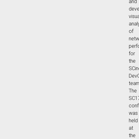
and
deve
visua
anal
of
netw
per
for
the
SCin
Dev
team
The
SC1
conf
was
held
at
the