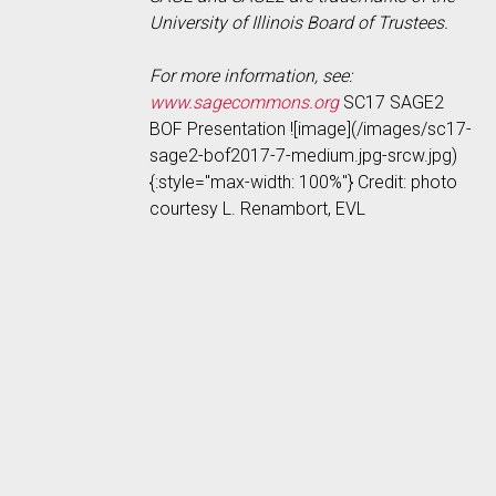
University of Illinois Board of Trustees.
For more information, see:
www.sagecommons.org
SC17 SAGE2
BOF Presentation ![image](/images/sc17-
sage2-bof2017-7-medium.jpg-srcw.jpg)
{:style="max-width: 100%"} Credit: photo
courtesy L. Renambort, EVL