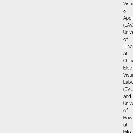
Visu
&
Appl
(LAV
Univ
of
Illino
at
Chic
Elec
Visu
Labo
(EVL
and
Univ
of
Hawa
at
Hilo