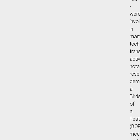
-
wer
invo
in
man
tech
tran
activ
nota
rese
demo
a
Bird
of
a
Feat
(BOF
meet