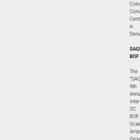
Colo
Conv
Cent
in
Denv
SAG
BOF
The
“SA
9th
Annu
Inte
SC
BOF:
Scal
Ampl
Gro