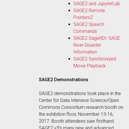
SAGE2 and JupyterLab
SAGE2 Remote
PointersZ
SAGE2 Speech
Commands
SAGE2 SageRDI: SAGE
River Disaster
Information
SAGE2 Synchronized
Movie Playback
SAGE2 Demonstrations
SAGE2 demonstrations took place in the
Center for Data Intensive Science/Open
Commons Consortium research booth on
the exhibition floor, November 13-16,
2017. Booth attendees saw firsthand
SAGE2 v3’s many new and advanced