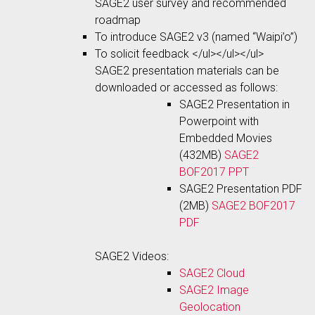
SAGE2 user survey and recommended
roadmap
To introduce SAGE2 v3 (named “Waipi’o”)
To solicit feedback </ul></ul></ul>
SAGE2 presentation materials can be
downloaded or accessed as follows:
SAGE2 Presentation in
Powerpoint with
Embedded Movies
(432MB)
SAGE2
BOF2017 PPT
SAGE2 Presentation PDF
(2MB)
SAGE2 BOF2017
PDF
SAGE2 Videos:
SAGE2 Cloud
SAGE2 Image
Geolocation