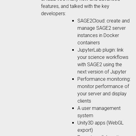
features, and talked with the key
developers:
SAGE2Cloud: create and
manage SAGE2 server
instances in Docker
containers
JupyterLab plugin: link
your science workflows
with SAGE2 using the
next version of Jupyter
Performance monitoring:
monitor performance of
your server and display
clients
A user management
system
Unity3D apps (WebGL
export)