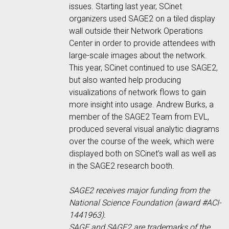
issues. Starting last year, SCinet
organizers used SAGE2 on a tiled display
wall outside their Network Operations
Center in order to provide attendees with
large-scale images about the network.
This year, SCinet continued to use SAGE2,
but also wanted help producing
visualizations of network flows to gain
more insight into usage. Andrew Burks, a
member of the SAGE2 Team from EVL,
produced several visual analytic diagrams
over the course of the week, which were
displayed both on SCinet’s wall as well as
in the SAGE2 research booth.
SAGE2 receives major funding from the
National Science Foundation (award #ACI-
1441963).
SAGE and SAGE2 are trademarks of the