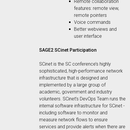
Remote collaboration
features: remote view,
remote pointers
Voice commands
Better webviews and
user interface
SAGE2 SCinet Participation
SCinet is the SC conference’s highly
sophisticated, high-performance network
infrastructure that is designed and
implemented by a large group of
academic, government and industry
volunteers. SCinet’s DevOps Team runs the
internal software infrastructure for SCinet -
including software to monitor and
measure network flows to ensure
services and provide alerts when there are