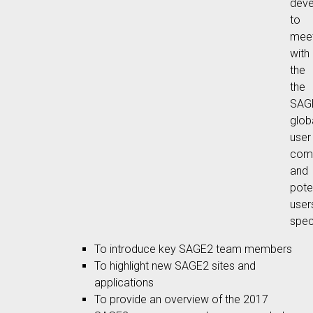
deve
to
mee
with
the
the
SAG
glob
user
com
and
pote
user
speci
To introduce key SAGE2 team members
To highlight new SAGE2 sites and
applications
To provide an overview of the 2017