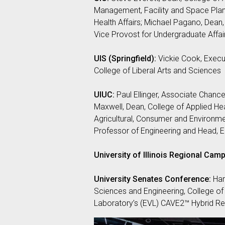
Management, Facility and Space Plann
Health Affairs; Michael Pagano, Dean, 
Vice Provost for Undergraduate Affai
UIS (Springfield):
Vickie Cook, Execut
College of Liberal Arts and Sciences
UIUC:
Paul Ellinger, Associate Chance
Maxwell, Dean, College of Applied Hea
Agricultural, Consumer and Environme
Professor of Engineering and Head, E
University of Illinois Regional Camp
University Senates Conference:
Har
Sciences and Engineering, College of 
Laboratory’s (EVL) CAVE2™ Hybrid Rea