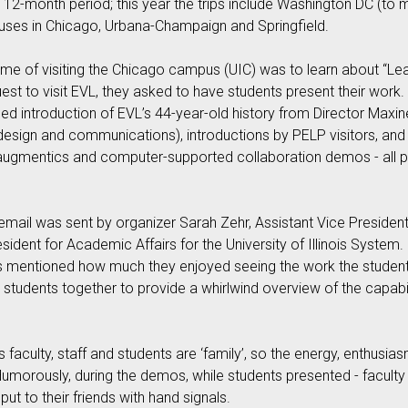
 12-month period; this year the trips include Washington DC (to m
uses in Chicago, Urbana-Champaign and Springfield.
me of visiting the Chicago campus (UIC) was to learn about “Lead
request to visit EVL, they asked to have students present their wor
d introduction of EVL’s 44-year-old history from Director Maxin
design and communications), introductions by PELP visitors, and ni
an augmentics and computer-supported collaboration demos - all
l email was sent by organizer Sarah Zehr, Assistant Vice President
sident for Academic Affairs for the University of Illinois Syste
ows mentioned how much they enjoyed seeing the work the stude
students together to provide a whirlwind overview of the capabil
 faculty, staff and students are ‘family’, so the energy, enthusi
Humorously, during the demos, while students presented - faculty
ut to their friends with hand signals.