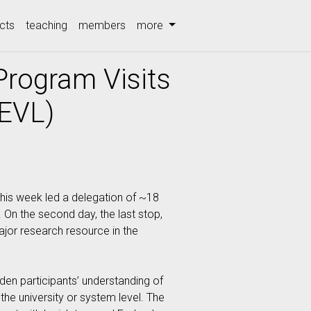
cts
teaching
members
more
Program Visits
(EVL)
this week led a delegation of ~18
). On the second day, the last stop,
major research resource in the
den participants’ understanding of
 the university or system level. The