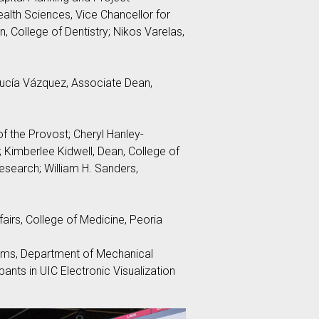
alth Sciences, Vice Chancellor for
, College of Dentistry; Nikos Varelas,
 Lucía Vázquez, Associate Dean,
f the Provost; Cheryl Hanley-
; Kimberlee Kidwell, Dean, College of
esearch; William H. Sanders,
irs, College of Medicine, Peoria
ams, Department of Mechanical
ants in UIC Electronic Visualization