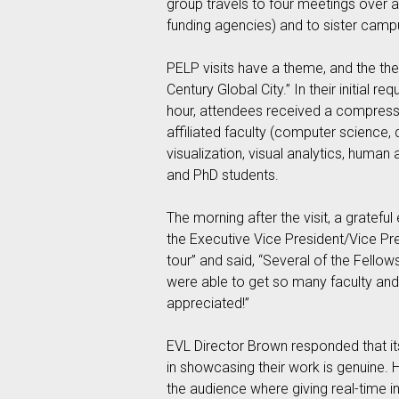
group travels to four meetings over a
funding agencies) and to sister camp
PELP visits have a theme, and the the
Century Global City.” In their initial 
hour, attendees received a compresse
affiliated faculty (computer science, 
visualization, visual analytics, hum
and PhD students.
The morning after the visit, a gratefu
the Executive Vice President/Vice Pre
tour” and said, “Several of the Fell
were able to get so many faculty and 
appreciated!”
EVL Director Brown responded that its
in showcasing their work is genuine. 
the audience where giving real-time inp