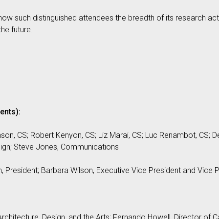
ow such distinguished attendees the breadth of its research acti
he future.
ents):
on, CS; Robert Kenyon, CS; Liz Marai, CS; Luc Renambot, CS; 
esign; Steve Jones, Communications
, President; Barbara Wilson, Executive Vice President and Vice 
rchitecture, Design, and the Arts; Fernando Howell, Director of C