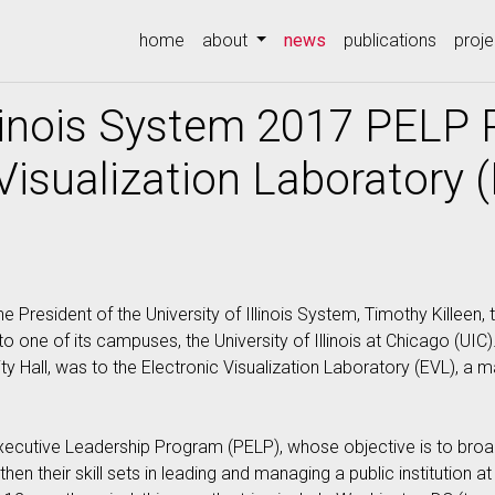
(current)
home
about
news
publications
proje
Illinois System 2017 PELP 
 Visualization Laboratory 
esident of the University of Illinois System, Timothy Killeen, 
 to one of its campuses, the University of Illinois at Chicago (UIC
ty Hall, was to the Electronic Visualization Laboratory (EVL), a 
 Executive Leadership Program (PELP), whose objective is to broa
en their skill sets in leading and managing a public institution at