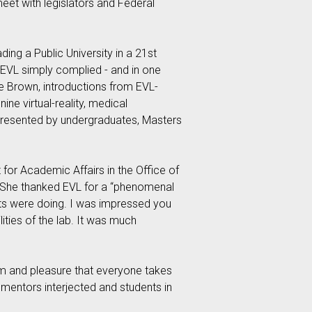
eet with legislators and Federal
ing a Public University in a 21st
k. EVL simply complied - and in one
e Brown, introductions from EVL-
ne virtual-reality, medical
 presented by undergraduates, Masters
 for Academic Affairs in the Office of
m. She thanked EVL for a “phenomenal
nts were doing. I was impressed you
ities of the lab. It was much
asm and pleasure that everyone takes
 mentors interjected and students in