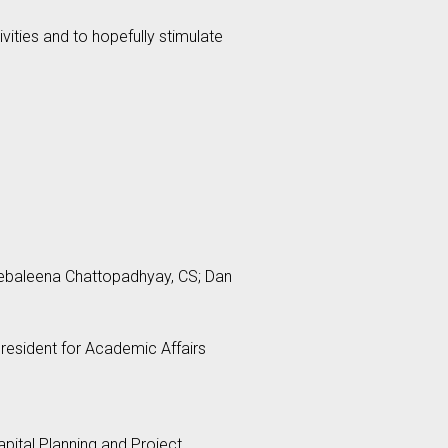
vities and to hopefully stimulate
Debaleena Chattopadhyay, CS; Dan
President for Academic Affairs
apital Planning and Project