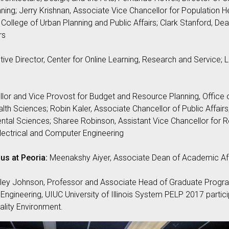
ing; Jerry Krishnan, Associate Vice Chancellor for Population He
College of Urban Planning and Public Affairs; Clark Stanford, Dean
rs
ive Director, Center for Online Learning, Research and Service;
llor and Vice Provost for Budget and Resource Planning, Office o
lth Sciences; Robin Kaler, Associate Chancellor of Public Affairs
ntal Sciences; Sharee Robinson, Assistant Vice Chancellor for R
lectrical and Computer Engineering
us at Peoria:
Meenakshy Aiyer, Associate Dean of Academic Affa
ley Johnson, Professor and Associate Head of Graduate Progr
Engineering, UIUC University of Illinois System PELP 2017 particip
lity Environment.