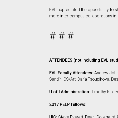
EVL appreciated the opportunity to sh
more inter-campus collaborations in t
# # #
ATTENDEES (not including EVL stud
EVL Faculty Attendees:
Andrew Johns
Sandin, CS/Art; Daria Tsoupikova, D
U of I Administration:
Timothy Killeen
2017 PELP fellows:
UIC:
Steve Everett, Dean, College of A