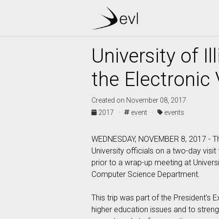
University of 
the Electronic
Created on November 08, 2017
2017 ·
event ·
events
WEDNESDAY, NOVEMBER 8, 2017 - The Pr
University officials on a two-day visit
prior to a wrap-up meeting at Universi
Computer Science Department.
This trip was part of the President’s
higher education issues and to strength