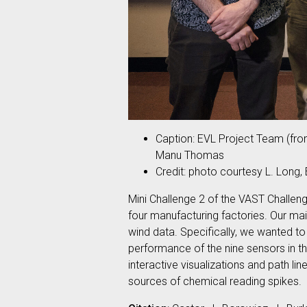
Caption: EVL Project Team (from
Manu Thomas
Credit: photo courtesy L. Long,
Mini Challenge 2 of the VAST Challeng
four manufacturing factories. Our mai
wind data. Specifically, we wanted t
performance of the nine sensors in th
interactive visualizations and path li
sources of chemical reading spikes.