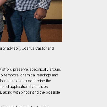
culty advisor), Joshua Castor and
Mistford preserve, specifically around
atio-temporal chemical readings and
 chemicals and to determine the
sed application that utilizes
s, along with pinpointing the possible