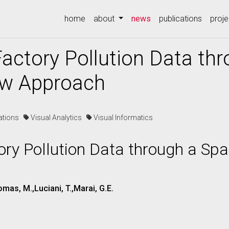
(current)
home
about
news
publications
proje
actory Pollution Data thr
ow Approach
cations
Visual Analytics
Visual Informatics
ry Pollution Data through a Spa
omas, M.,Luciani, T.,Marai, G.E.