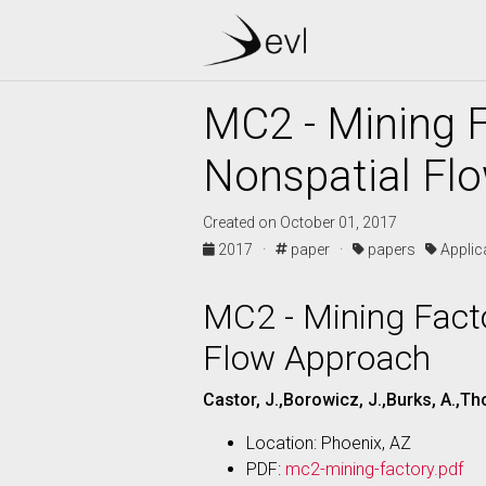
MC2 - Mining F
Nonspatial Fl
Created on October 01, 2017
2017 ·
paper ·
papers
Appli
MC2 - Mining Facto
Flow Approach
Castor, J.,Borowicz, J.,Burks, A.,Th
Location: Phoenix, AZ
PDF:
mc2-mining-factory.pdf