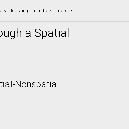
cts
teaching
members
more
ough a Spatial-
tial-Nonspatial