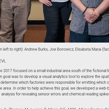
 left to right): Andrew Burks, Joe Borowicz, Elisabeta Marai (fa
 EVL
e 2017 focused on a small industrial area south of the fictional 
n goal was to develop a visual analytics tool to explore the sp
o determine which factories were responsible for emitting which
e area. In order to help achieve this goal, we developed a web-ba
ne analysis for revealing sensor errors and chemical reading spike