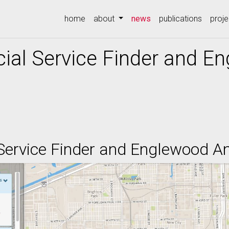
(current)
home
about
news
publications
proje
ial Service Finder and E
Service Finder and Englewood An