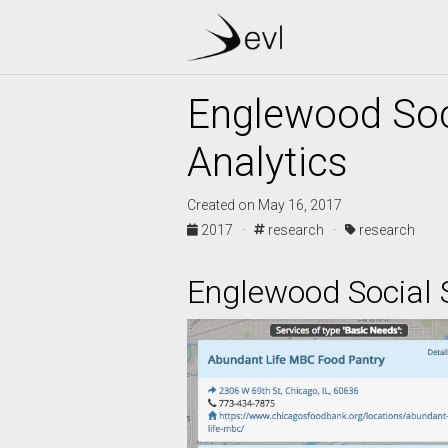
Englewood Soc
Analytics
Created on May 16, 2017
2017 ·
research ·
research
Englewood Social 