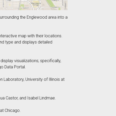
surrounding the Englewood area into a
eractive map with their locations.
and type and displays detailed
play visualizations; specifically,
o Data Portal.
aboratory, University of Illinois at
a Castor, and Isabel Lindmae.
 at Chicago.