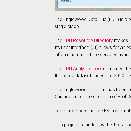
The Englewood Data Hub (EDH) is a pr
single place.
The
EDH Resource Directory
makes us
Its user interface (UI) allows for an 
information about the services avail
The
EDH Analytics Tool
combines the c
the public datasets used are 2010 Ce
The Englewood Data Hub has been devel
Chicago under the direction of Prof. G
Team members include EVL research 
This project is funded by the The Jos