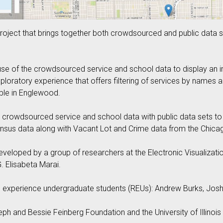
oject that brings together both crowdsourced and public data 
e of the crowdsourced service and school data to display an int
exploratory experience that offers filtering of services by names 
able in Englewood.
rowdsourced service and school data with public data sets to dis
nsus data along with Vacant Lot and Crime data from the Chicag
oped by a group of researchers at the Electronic Visualization L
. Elisabeta Marai.
experience undergraduate students (REUs): Andrew Burks, Joshu
eph and Bessie Feinberg Foundation and the University of Illinois