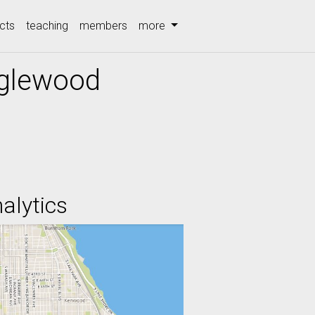
cts
teaching
members
more
nglewood
alytics