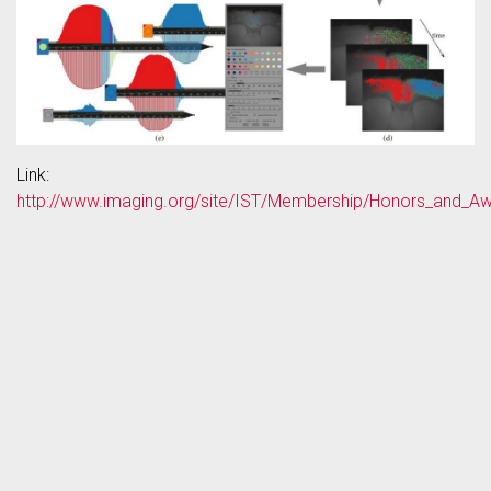
Link:
http://www.imaging.org/site/IST/Membership/Honors_and_A