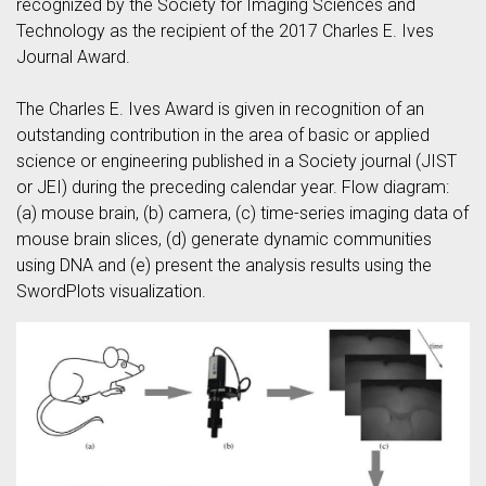
recognized by the Society for Imaging Sciences and
Technology as the recipient of the 2017 Charles E. Ives
Journal Award.
The Charles E. Ives Award is given in recognition of an
outstanding contribution in the area of basic or applied
science or engineering published in a Society journal (JIST
or JEI) during the preceding calendar year. Flow diagram:
(a) mouse brain, (b) camera, (c) time-series imaging data of
mouse brain slices, (d) generate dynamic communities
using DNA and (e) present the analysis results using the
SwordPlots visualization.