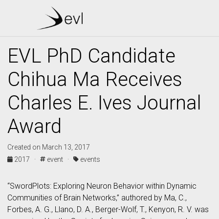
EVL PhD Candidate
Chihua Ma Receives
Charles E. Ives Journal
Award
Created on March 13, 2017
2017 ·
event ·
events
“SwordPlots: Exploring Neuron Behavior within Dynamic
Communities of Brain Networks,” authored by Ma, C.,
Forbes, A. G., Llano, D. A., Berger-Wolf, T., Kenyon, R. V. was