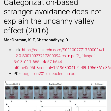
Categorization-based
stranger avoidance does not
explain the uncanny valley
effect (2016)
MacDorman, K. F.,Chattopadhyay, D.
Link:
https://ac.els-cdn.com/S0010027717300094/1-
s2.0-S0010027717300094-main.pdf?_tid=spdf-
5b13a111-665b-4a57-b644-
bf0fbe0c95ff&acdnat=1519680041_9ef8b1956861d36
PDF:
cognition2017_debaleenac.pdf