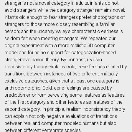
stranger is not a novel category in adults; infants do not
avoid strangers while the category stranger remains novel;
infants old enough to fear strangers prefer photographs of
strangers to those more closely resembling a familiar
person; and the uncanny valley’s characteristic eeriness is
seldom felt when meeting strangers. We repeated our
original experiment with a more realistic 3D computer
model and found no support for categorization-based
stranger avoidance theory. By contrast, realism
inconsistency theory explains cold, eerie feelings elicited by
transitions between instances of two different, mutually
exclusive categories, given that at least one category is
anthropomorphic: Cold, eerie feelings are caused by
prediction errorfrom perceiving some features as features
of the first category and other features as features of the
second category. In principle, realism inconsistency theory
can explain not only negative evaluations of transitions
between real and computer modeled humans but also
between different vertebrate species.