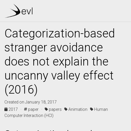
Categorization-based
stranger avoidance
does not explain the
uncanny valley effect
(2016)
Created on January 18, 2017
2017 ·
paper ·
papers
Animation
Human
Computer Interaction (HCI)