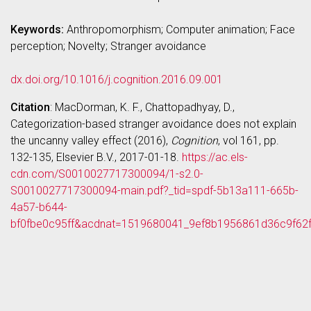
Keywords:
Anthropomorphism; Computer animation; Face
perception; Novelty; Stranger avoidance
dx.doi.org/10.1016/j.cognition.2016.09.001
Citation
: MacDorman, K. F., Chattopadhyay, D.,
Categorization-based stranger avoidance does not explain
the uncanny valley effect (2016),
Cognition
, vol 161, pp.
132-135, Elsevier B.V., 2017-01-18.
https://ac.els-
cdn.com/S0010027717300094/1-s2.0-
S0010027717300094-main.pdf?_tid=spdf-5b13a111-665b-
4a57-b644-
bf0fbe0c95ff&acdnat=1519680041_9ef8b1956861d36c9f62