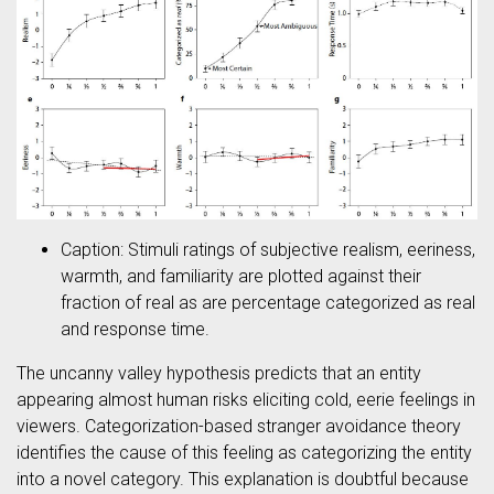
Caption: Stimuli ratings of subjective realism, eeriness,
warmth, and familiarity are plotted against their
fraction of real as are percentage categorized as real
and response time.
The uncanny valley hypothesis predicts that an entity
appearing almost human risks eliciting cold, eerie feelings in
viewers. Categorization-based stranger avoidance theory
identifies the cause of this feeling as categorizing the entity
into a novel category. This explanation is doubtful because