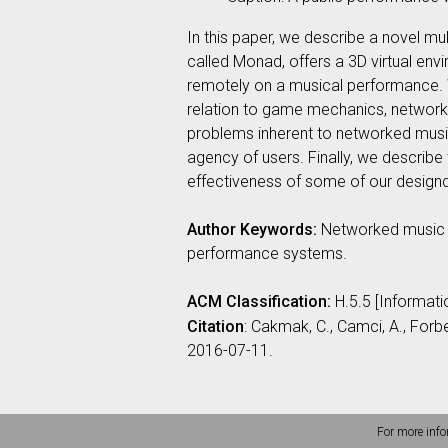
In this paper, we describe a novel m
called Monad, offers a 3D virtual env
remotely on a musical performance. W
relation to game mechanics, network 
problems inherent to networked musi
agency of users. Finally, we describe th
effectiveness of some of our design
Author Keywords:
Networked music p
performance systems.
ACM Classification:
H.5.5 [Informat
Citation
: Cakmak, C., Camci, A., For
2016-07-11.
For more info