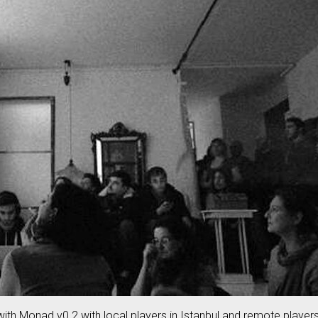
ith Monad v0.2 with local players in Istanbul and remote player