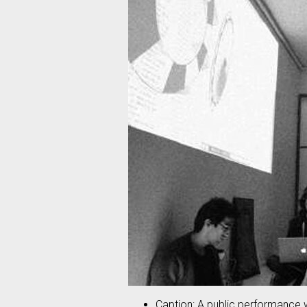
Caption: A public performance w