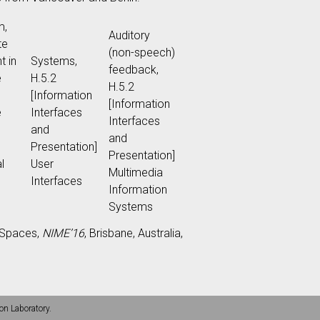
m,
Auditory
te
(non-speech)
t in
Systems,
feedback,
e
H.5.2
H.5.2
[Information
[Information
e
Interfaces
Interfaces
and
and
Presentation]
Presentation]
l
User
Multimedia
Interfaces
Information
Systems
c Spaces,
NIME’16
, Brisbane, Australia,
on Laboratory.