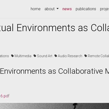
(current)
home
about
news
publications
proje
ual Environments as Coll
cations
Multimedia
Sound Art
Audio Research
Remote Colla
 Environments as Collaborative 
6.pdf