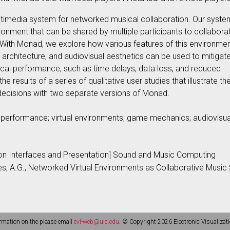
ultimedia system for networked musical collaboration. Our syste
ironment that can be shared by multiple participants to collabora
ith Monad, we explore how various features of this environmen
architecture, and audiovisual aesthetics can be used to mitigat
cal performance, such as time delays, data loss, and reduced
e results of a series of qualitative user studies that illustrate th
decisions with two separate versions of Monad.
erformance; virtual environments; game mechanics; audiovisua
ion Interfaces and Presentation] Sound and Music Computing
bes, A.G., Networked Virtual Environments as Collaborative Musi
rmation on the please email
evl-web@uic.edu
. © Copyright 2026 Electronic Visualizati