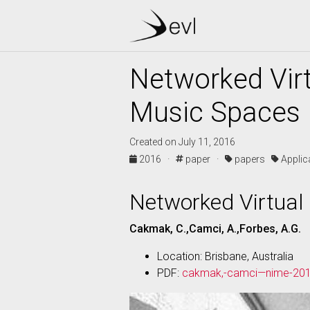
Networked Virt
Music Spaces
Created on July 11, 2016
2016 ·
paper ·
papers
Appli
Networked Virtual
Cakmak, C.,Camci, A.,Forbes, A.G.
Location: Brisbane, Australia
PDF:
cakmak,-camci—nime-201