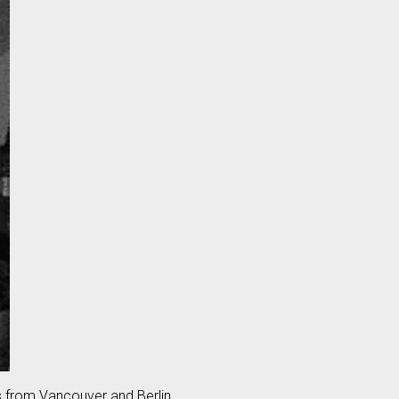
s from Vancouver and Berlin.