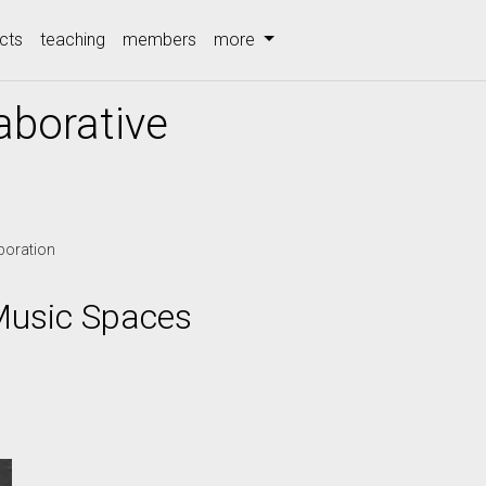
cts
teaching
members
more
aborative
boration
Music Spaces