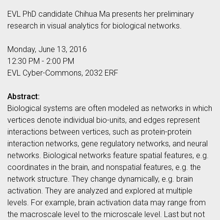
EVL PhD candidate Chihua Ma presents her preliminary
research in visual analytics for biological networks.
Monday, June 13, 2016
12:30 PM - 2:00 PM
EVL Cyber-Commons, 2032 ERF
Abstract:
Biological systems are often modeled as networks in which
vertices denote individual bio-units, and edges represent
interactions between vertices, such as protein-protein
interaction networks, gene regulatory networks, and neural
networks. Biological networks feature spatial features, e.g.
coordinates in the brain, and nonspatial features, e.g. the
network structure. They change dynamically, e.g. brain
activation. They are analyzed and explored at multiple
levels. For example, brain activation data may range from
the macroscale level to the microscale level. Last but not