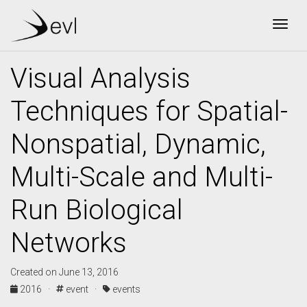
Togg
Visual Analysis
Techniques for Spatial-
Nonspatial, Dynamic,
Multi-Scale and Multi-
Run Biological
Networks
Created on June 13, 2016
2016 ·
event ·
events