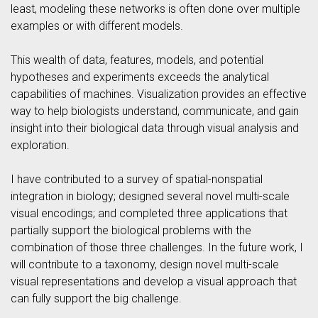
least, modeling these networks is often done over multiple
examples or with different models.
This wealth of data, features, models, and potential
hypotheses and experiments exceeds the analytical
capabilities of machines. Visualization provides an effective
way to help biologists understand, communicate, and gain
insight into their biological data through visual analysis and
exploration.
I have contributed to a survey of spatial-nonspatial
integration in biology; designed several novel multi-scale
visual encodings; and completed three applications that
partially support the biological problems with the
combination of those three challenges. In the future work, I
will contribute to a taxonomy, design novel multi-scale
visual representations and develop a visual approach that
can fully support the big challenge.