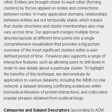
other. Entities are brought closer to each other (forming
clusters) by forces applied on nodes and connections
between nodes. In many application domains, relationships
between entities are not temporally stable, which means
that cluster structures and cluster memberships also may
vary across time. Our approach merges multiple force-
directed layouts at different time points into a single
comprehensive visualization that provides a big picture
overview of the most significant clusters within a user-
defined period of time.
TimeArcs
also supports a range of
interactive features, such as allowing users to drill-down in
order to see details about a particular cluster. To highlight
the benefits of this technique, we demonstrate its
application to various datasets, including the IMDB co-star
network, a dataset showing conflicting evidences within
biomedical literature of protein interactions, and collocated
popular phrases obtained from political blogs.
Categories and Subject Descriptors
(according to ACM