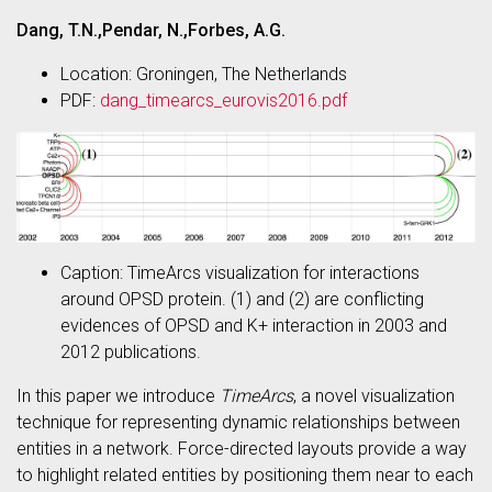
Dang, T.N.,Pendar, N.,Forbes, A.G.
Location: Groningen, The Netherlands
PDF:
dang_timearcs_eurovis2016.pdf
Caption: TimeArcs visualization for interactions
around OPSD protein. (1) and (2) are conflicting
evidences of OPSD and K+ interaction in 2003 and
2012 publications.
In this paper we introduce
TimeArcs
, a novel visualization
technique for representing dynamic relationships between
entities in a network. Force-directed layouts provide a way
to highlight related entities by positioning them near to each