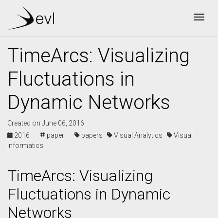
Togg
TimeArcs: Visualizing
Fluctuations in
Dynamic Networks
Created on June 06, 2016
2016 ·
paper ·
papers
Visual Analytics
Visual
Informatics
TimeArcs: Visualizing
Fluctuations in Dynamic
Networks