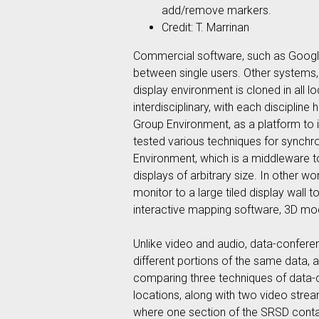
add/remove markers.
Credit: T. Marrinan
Commercial software, such as Google
between single users. Other systems,
display environment is cloned in all l
interdisciplinary, with each disciplin
Group Environment, as a platform to i
tested various techniques for synchr
Environment, which is a middleware to
displays of arbitrary size. In other 
monitor to a large tiled display wall
interactive mapping software, 3D mod
Unlike video and audio, data-conferen
different portions of the same data, 
comparing three techniques of data-
locations, along with two video stre
where one section of the SRSD contai