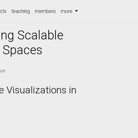
cts
teaching
members
more
ing Scalable
y Spaces
ion
 Visualizations in