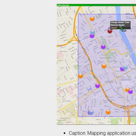
Caption: Mapping application us