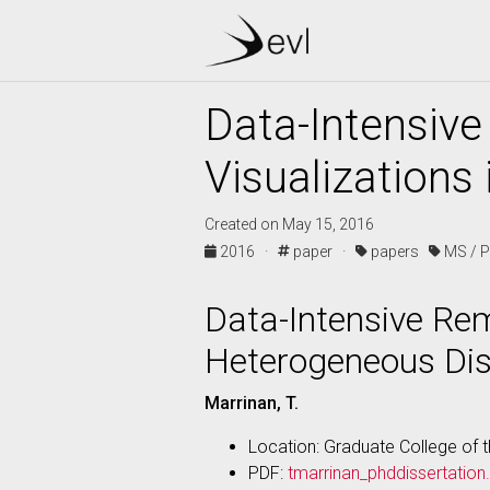
Data-Intensive
Visualizations
Created on May 15, 2016
2016 ·
paper ·
papers
MS / 
Data-Intensive Rem
Heterogeneous Di
Marrinan, T.
Location: Graduate College of th
PDF:
tmarrinan_phddissertation