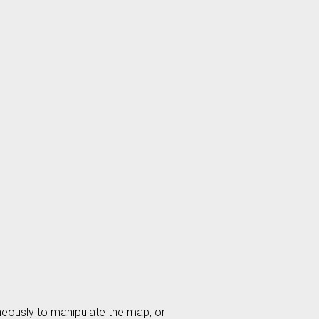
aneously to manipulate the map, or