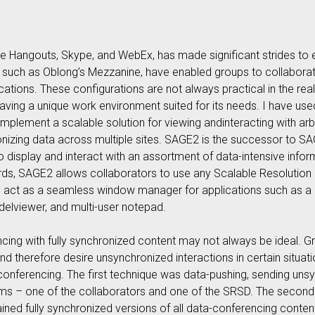
 Hangouts, Skype, and WebEx, has made significant strides to
 such as Oblong’s Mezzanine, have enabled groups to collaborat
ocations. These configurations are not always practical in the rea
e having a unique work environment suited for its needs. I have u
mplement a scalable solution for viewing andinteracting with ar
onizing data across multiple sites. SAGE2 is the successor to S
 display and interact with an assortment of data-intensive info
words, SAGE2 allows collaborators to use any Scalable Resolution
 to act as a seamless window manager for applications such as a 
elviewer, and multi-user notepad.
cing with fully synchronized content may not always be ideal. G
and therefore desire unsynchronized interactions in certain situa
conferencing. The first technique was data-pushing, sending u
ams – one of the collaborators and one of the SRSD. The second
ned fully synchronized versions of all data-conferencing conte