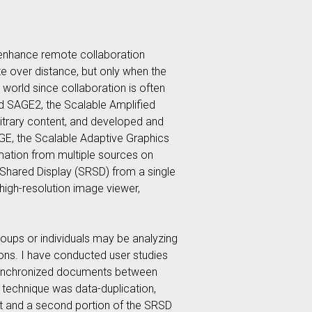
 enhance remote collaboration
e over distance, but only when the
l world since collaboration is often
sed SAGE2, the Scalable Amplified
bitrary content, and developed and
AGE, the Scalable Adaptive Graphics
rmation from multiple sources on
 Shared Display (SRSD) from a single
high-resolution image viewer,
roups or individuals may be analyzing
tions. I have conducted user studies
nsynchronized documents between
 technique was data-duplication,
nt and a second portion of the SRSD