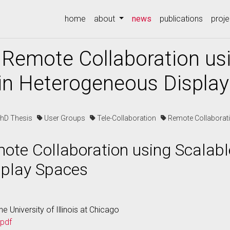
(current)
home
about
news
publications
proje
 Remote Collaboration us
 in Heterogeneous Displa
PhD Thesis
User Groups
Tele-Collaboration
Remote Collaborat
ote Collaboration using Scalable
splay Spaces
e University of Illinois at Chicago
.pdf