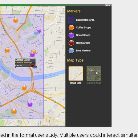
ed in the formal user study. Multiple users could interact simult