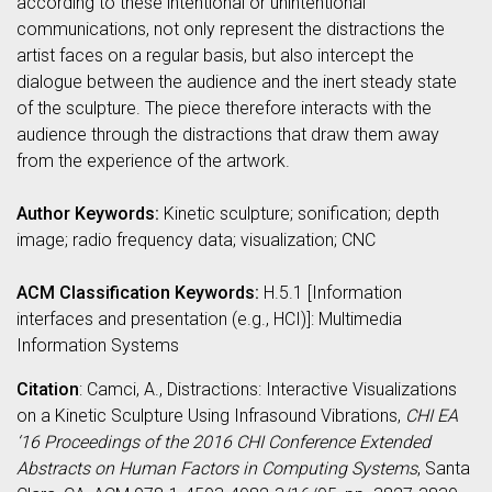
according to these intentional or unintentional
communications, not only represent the distractions the
artist faces on a regular basis, but also intercept the
dialogue between the audience and the inert steady state
of the sculpture. The piece therefore interacts with the
audience through the distractions that draw them away
from the experience of the artwork.
Author Keywords:
Kinetic sculpture; sonification; depth
image; radio frequency data; visualization; CNC
ACM Classification Keywords:
H.5.1 [Information
interfaces and presentation (e.g., HCI)]: Multimedia
Information Systems
Citation
: Camci, A., Distractions: Interactive Visualizations
on a Kinetic Sculpture Using Infrasound Vibrations,
CHI EA
‘16 Proceedings of the 2016 CHI Conference Extended
Abstracts on Human Factors in Computing Systems
, Santa