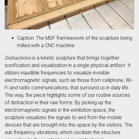
Caption: The MDF framwework of the sculpture being
milled with a CNC machine.
Distractions
is a kinetic sculpture that brings together
sonification and visualization in a single physical artifact. It
utilizes inaudible frequencies to visualize invisible
electromagnetic signals, such as those from cellphone, Wi-
Fi and radio communications, that surround us in daily life.
This way, the piece highlights some of our routine sources
of distraction in their raw forms. By picking up the
electromagnetic signals in the exhibition space, the
sculpture visualizes the signals to and from the mobile
devices that are brought into this space by the visitors. The
sub frequency vibrations, which oscillate the structure