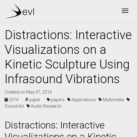
Togg
Distractions: Interactive
Visualizations on a
Kinetic Sculpture Using
Infrasound Vibrations
Created on May 07, 2016
2016 ·
paper ·
papers
Applications
Multimedia
Sound Art
Audio Research
Distractions: Interactive
Visualizations on a Kinetic