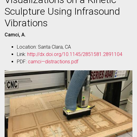
Sculpture Using Infrasound
Vibrations
Camci, A.
Location: Santa Clara, CA
Link:
http://dx.doi.org/10.1145/2851581.2891104
PDF:
camci—distractions.pdf