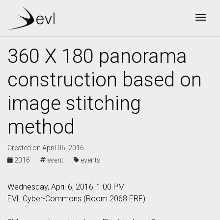
Togg
360 X 180 panorama
construction based on
image stitching
method
Created on April 06, 2016
2016 ·
event ·
events
Wednesday, April 6, 2016, 1:00 PM
EVL Cyber-Commons (Room 2068 ERF)