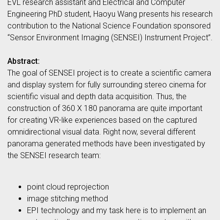
EVL research assistant and Electrical and Computer
Engineering PhD student, Haoyu Wang presents his research
contribution to the National Science Foundation sponsored
“Sensor Environment Imaging (SENSEI) Instrument Project”.
Abstract:
The goal of SENSEI project is to create a scientific camera
and display system for fully surrounding stereo cinema for
scientific visual and depth data acquisition. Thus, the
construction of 360 X 180 panorama are quite important
for creating VR-like experiences based on the captured
omnidirectional visual data. Right now, several different
panorama generated methods have been investigated by
the SENSEI research team:
point cloud reprojection
image stitching method
EPI technology and my task here is to implement an