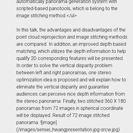
automatically panorama generation system with
scripted-based panotools, which is belong to the
image stitching method.</ul>
In this talk, the advantages and disadvantages of the
point cloud reprojection and image stitching methods
are compared. In addition, an improved depth-based
matching, which utilizes the depth information to help
qualify 2D corresponding features will be presented.
In order to solve the vertical disparity problem
between left and right panoramas, one stereo
optimization idea is proposed and will explain how to
eliminate the vertical disparity and guarantee
audiences can perceive nice depth information from
the stereo panorama. Finally, two stitched 360 X 180
panoramas from 72 images in spherical coordinate
will be displayed. Result of 72 image stitched
panorama. ![image]
(/images/sensei_hwangpresentation.jpg-srcw.jpg)