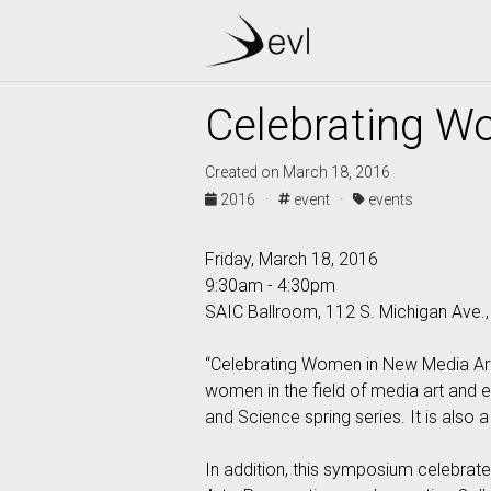
Celebrating W
Created on March 18, 2016
2016 ·
event ·
events
Friday, March 18, 2016
9:30am - 4:30pm
SAIC Ballroom, 112 S. Michigan Ave.
“Celebrating Women in New Media Arts
women in the field of media art and 
and Science spring series. It is also
In addition, this symposium celebrat