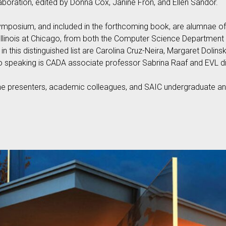
aboration, edited by Donna Cox, Janine Fron, and Ellen Sandor.
mposium, and included in the forthcoming book, are alumnae of t
 Illinois at Chicago, from both the Computer Science Department 
in this distinguished list are Carolina Cruz-Neira, Margaret Dolins
o speaking is CADA associate professor Sabrina Raaf and EVL d
the presenters, academic colleagues, and SAIC undergraduate and