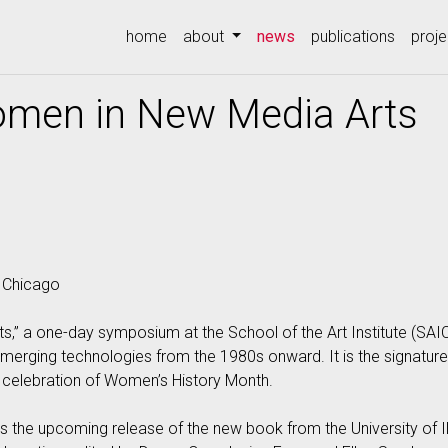
(current)
home
about
news
publications
proje
omen in New Media Arts
, Chicago
,” a one-day symposium at the School of the Art Institute (SAI
emerging technologies from the 1980s onward. It is the signature
 a celebration of Women’s History Month.
es the upcoming release of the new book from the University of 