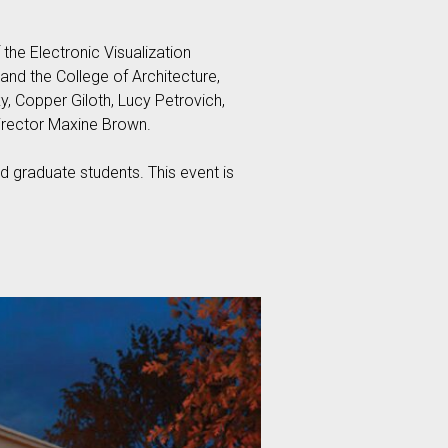
he Electronic Visualization
and the College of Architecture,
ky, Copper Giloth, Lucy Petrovich,
irector Maxine Brown.
 graduate students. This event is