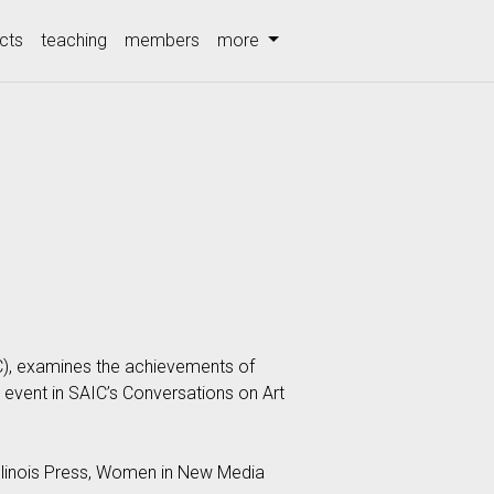
cts
teaching
members
more
C), examines the achievements of
 event in SAIC’s Conversations on Art
Illinois Press, Women in New Media