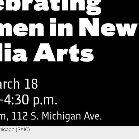
 Chicago (SAIC)