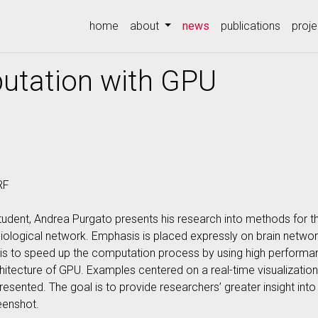
(current)
home
about
news
publications
proje
utation with GPU
RF
tudent, Andrea Purgato presents his research into methods for
biological network. Emphasis is placed expressly on brain netwo
is to speed up the computation process by using high performa
itecture of GPU. Examples centered on a real-time visualizatio
sented. The goal is to provide researchers’ greater insight int
eenshot.