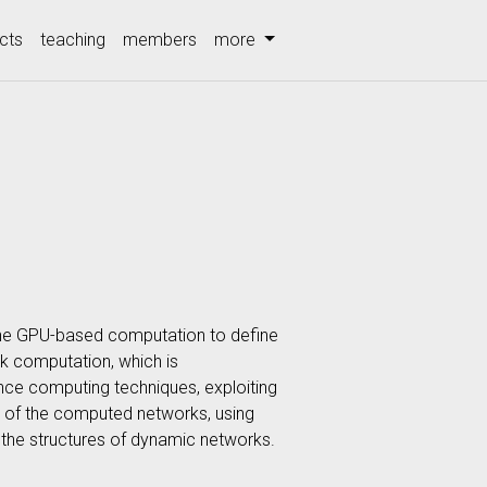
cts
teaching
members
more
 the GPU-based computation to define
rk computation, which is
nce computing techniques, exploiting
n of the computed networks, using
o the structures of dynamic networks.