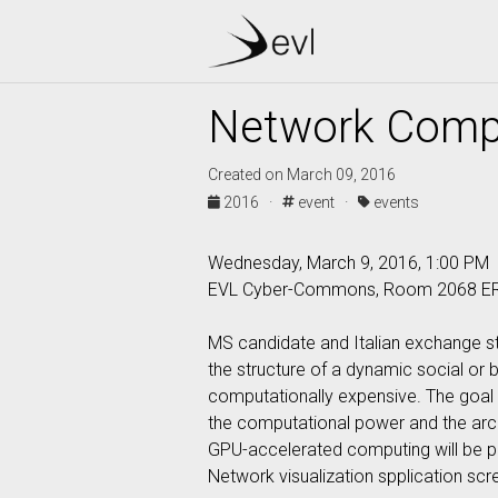
Network Comp
Created on March 09, 2016
2016 ·
event ·
events
Wednesday, March 9, 2016, 1:00 PM
EVL Cyber-Commons, Room 2068 E
MS candidate and Italian exchange s
the structure of a dynamic social or 
computationally expensive. The goal 
the computational power and the arch
GPU-accelerated computing will be pre
Network visualization spplication scr