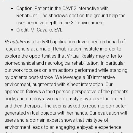
Caption: Patient in the CAVE2 interactive with
RehabJim. The shadows cast on the ground help the
user perceive depth in the 3D environment.
Credit: M. Cavallo, EVL
RehabJim
is a Unity3D application developed on behalf of
researchers at a major Rehabilitation Institute in order to
explore the opportunities that Virtual Reality may offer to
biomechanical and neurological rehabilitation. In particular,
our work focuses on arm actions performed while standing
by patients post-stroke. We leverage a 3D immersive
environment, augmented with Kinect interaction. Our
approach follows a third person perspective of the patient’s
body, and employs two cartoon-style avatars - the patient
and their therapist. The user is asked to reach to computer-
generated virtual objects with her hands. Our evaluation with
users and a domain expert shows that this type of
environment leads to an engaging, enjoyable experience