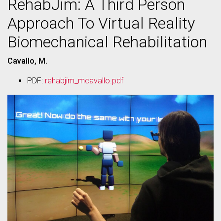
RehabJim: A Third Person
Approach To Virtual Reality
Biomechanical Rehabilitation
Cavallo, M.
PDF:
rehabjim_mcavallo.pdf