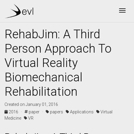
Togg
RehabJim: A Third
Person Approach To
Virtual Reality
Biomechanical
Rehabilitation
Created on January 01, 2016
2016 ·
paper ·
papers
Applications
Virtual
Medicine
VR