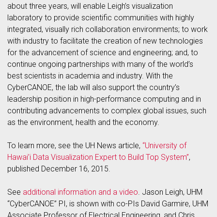
about three years, will enable Leigh’s visualization
laboratory to provide scientific communities with highly
integrated, visually rich collaboration environments; to work
with industry to facilitate the creation of new technologies
for the advancement of science and engineering; and, to
continue ongoing partnerships with many of the world’s
best scientists in academia and industry. With the
CyberCANOE, the lab will also support the country’s
leadership position in high-performance computing and in
contributing advancements to complex global issues, such
as the environment, health and the economy.
To learn more, see the UH News article,
“University of
Hawai’i Data Visualization Expert to Build Top System”
,
published December 16, 2015.
See
additional information and a video
. Jason Leigh, UHM
“CyberCANOE” PI, is shown with co-PIs David Garmire, UHM
Associate Professor of Electrical Engineering, and Chris