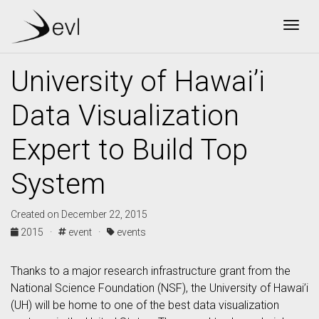
Togg
University of Hawai’i
Data Visualization
Expert to Build Top
System
Created on December 22, 2015
2015 ·
event ·
events
Thanks to a major research infrastructure grant from the
National Science Foundation (NSF), the University of Hawai’i
(UH) will be home to one of the best data visualization