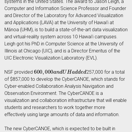
systems in the United States. The award to Jason Leigh, a
Computer and Information Science Professor and Founder
and Director of the Laboratory for Advanced Visualization
and Applications (LAVA) at the University of Hawai’i at
Mānoa (UHM), is to build a state-of-the-art data visualization
and virtual-reality system across 10 Hawai’i campuses.
Leigh got his PhD in Computer Science at the University of
Illinois at Chicago (UIC), and is a Director Emeritus of the
UIC Electronic Visualization Laboratory (EVL).
600
,
000
a
n
d
U
H
a
d
d
e
d
NSF provided
257,000 for a total
of $857,000 to develop the CyberCANOE, which stands for
Cyber-enabled Collaboration Analysis Navigation and
Observation Environment. The CyberCANOE is a
visualization and collaboration infrastructure that will enable
students and researchers to work together more
effectively using large amounts of data and information.
The new CyberCANOE, which is expected to be built in