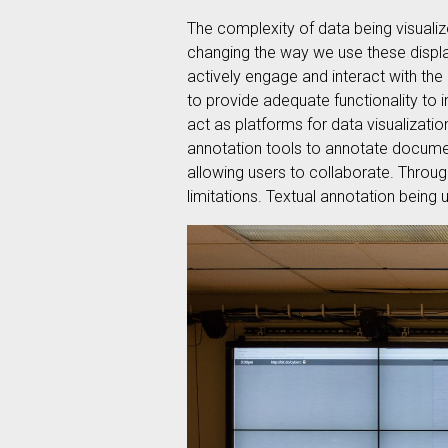
The complexity of data being visualiz
changing the way we use these display
actively engage and interact with the
to provide adequate functionality to i
act as platforms for data visualizati
annotation tools to annotate documen
allowing users to collaborate. Through
limitations. Textual annotation bein