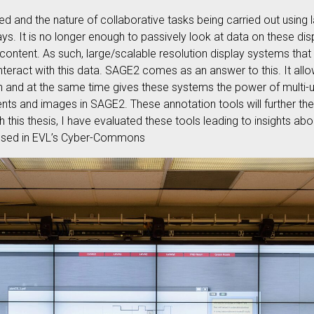
ed and the nature of collaborative tasks being carried out using 
s. It is no longer enough to passively look at data on these dis
 content. As such, large/scalable resolution display systems tha
nteract with this data. SAGE2 comes as an answer to this. It allo
on and at the same time gives these systems the power of multi-u
ts and images in SAGE2. These annotation tools will further the
 this thesis, I have evaluated these tools leading to insights abou
g used in EVL’s Cyber-Commons