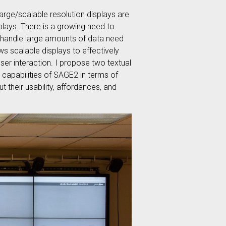
large/scalable resolution displays are
plays. There is a growing need to
t handle large amounts of data need
ws scalable displays to effectively
ser interaction. I propose two textual
 capabilities of SAGE2 in terms of
t their usability, affordances, and