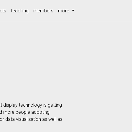
cts
teaching
members
more
t display technology is getting
and more people adopting
r data visualization as well as