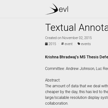
Textual Annota
Created on November 02, 2015
2015 ·
event ·
events
Krishna Bhradwaj’s MS Thesis Def
Committee: Andrew Johnson, Luc Ren
Abstract:
The amount of data that we deal with, 
cheaper by the day, this has led to t
large/scalable resolution display sys
collaboration.