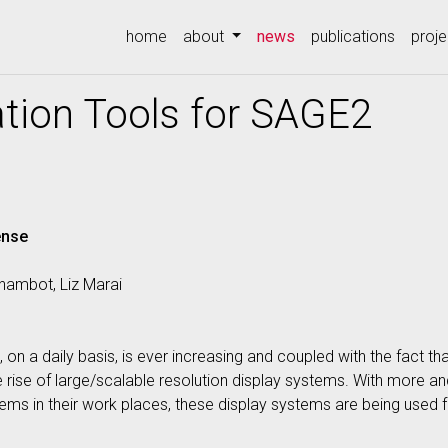
(current)
home
about
news
publications
proje
tion Tools for SAGE2
ense
ambot, Liz Marai
on a daily basis, is ever increasing and coupled with the fact tha
he rise of large/scalable resolution display systems. With more 
tems in their work places, these display systems are being used fo