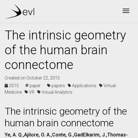
Togg
The intrinsic geometry
of the human brain
connectome
Created on October 22, 2015
2015 ·
paper ·
papers
Applications
Virtual
Medicine
VR
Visual Analytics
The intrinsic geometry of the
human brain connectome
Ye, A. Q.,Ajilore, O. A.,Conte, G.,GadElkarim, J.,Thomas-