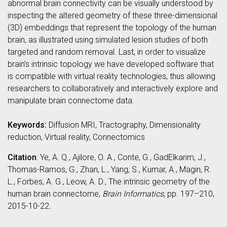
abnormal brain connectivity can be visually understood by
inspecting the altered geometry of these three-dimensional
(3D) embeddings that represent the topology of the human
brain, as illustrated using simulated lesion studies of both
targeted and random removal. Last, in order to visualize
brain’s intrinsic topology we have developed software that
is compatible with virtual reality technologies, thus allowing
researchers to collaboratively and interactively explore and
manipulate brain connectome data.
Keywords:
Diffusion MRI, Tractography, Dimensionality
reduction, Virtual reality, Connectomics
Citation
: Ye, A. Q., Ajilore, O. A., Conte, G., GadElkarim, J.,
Thomas-Ramos, G., Zhan, L., Yang, S., Kumar, A., Magin, R.
L., Forbes, A. G., Leow, A. D., The intrinsic geometry of the
human brain connectome,
Brain Informatics
, pp. 197–210,
2015-10-22.