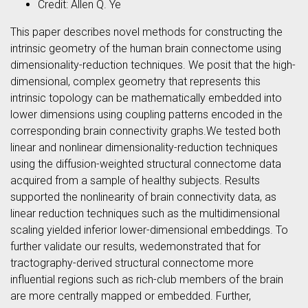
Credit: Allen Q. Ye
This paper describes novel methods for constructing the
intrinsic geometry of the human brain connectome using
dimensionality-reduction techniques. We posit that the high-
dimensional, complex geometry that represents this
intrinsic topology can be mathematically embedded into
lower dimensions using coupling patterns encoded in the
corresponding brain connectivity graphs.We tested both
linear and nonlinear dimensionality-reduction techniques
using the diffusion-weighted structural connectome data
acquired from a sample of healthy subjects. Results
supported the nonlinearity of brain connectivity data, as
linear reduction techniques such as the multidimensional
scaling yielded inferior lower-dimensional embeddings. To
further validate our results, wedemonstrated that for
tractography-derived structural connectome more
influential regions such as rich-club members of the brain
are more centrally mapped or embedded. Further,