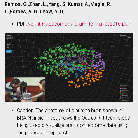
Ramos, G.,Zhan, L.,Yang, S.,Kumar, A.,Magin, R.
L.,Forbes, A. G.,Leow, A. D.
PDF:
ye_intrinsicgeometry_braininformatics2016.pdf
Caption: The anatomy of a human brain shown in
BRAINtrinsic. Inset shows the Oculus Rift technology
being used o visualize brain connectome data using
the proposed approach.