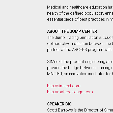
Medical and healthcare education has 
health of the defined population, enh
essential piece of best practices in 
ABOUT THE JUMP CENTER
The Jump Trading Simulation & Educatio
collaborative institution between the
partner of the ARCHES program with th
SIMnext, the product engineering arm o
provide the bridge between learning 
MATTER, an innovation incubator for 
http://simnext.com
http://matterchicago.com
SPEAKER BIO
Scott Barrows is the Director of Simu