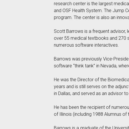
research center is the largest medical 
and OSF Health System. The Jump Cent
program. The center is also an innov
Scott Barrows is a frequent advisor, 
over 55 medical textbooks and 270 su
numerous software interactives.
Barrows was previously Vice-President
software “think tank” in Nevada, w
He was the Director of the Biomedical
years and is still serves on the adju
in Dallas, and served as an advisor t
He has been the recipient of numerous
of Illinois (including 1988 Alumnus of
Barrows is a graduate of the University