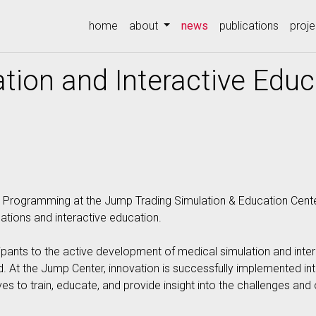
(current)
home
about
news
publications
proje
tion and Interactive Educ
 Programming at the Jump Trading Simulation & Education Center i
tions and interactive education.
icipants to the active development of medical simulation and inte
d. At the Jump Center, innovation is successfully implemented into
ves to train, educate, and provide insight into the challenges and