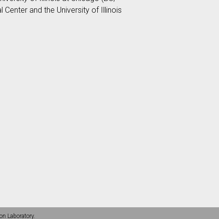
Center and the University of Illinois
on Laboratory.