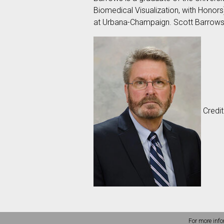
Biomedical Visualization, with Honors
at Urbana-Champaign. Scott Barrow
Credit
For more info