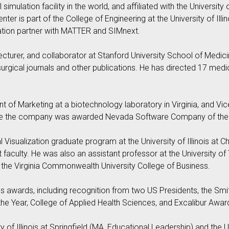
simulation facility in the world, and affiliated with the University 
er is part of the College of Engineering at the University of I
ation partner with MATTER and SIMnext.
lecturer, and collaborator at Stanford University School of Medic
rgical journals and other publications. He has directed 17 med
 of Marketing at a biotechnology laboratory in Virginia, and Vic
here the company was awarded Nevada Software Company of the 
 Visualization graduate program at the University of Illinois at
nct faculty. He was also an assistant professor at the University
o the Virginia Commonwealth University College of Business.
 awards, including recognition from two US Presidents, the Smith
 the Year, College of Applied Health Sciences, and Excalibur Awar
 of Illinois at Springfield (MA, Educational Leadership) and the Un