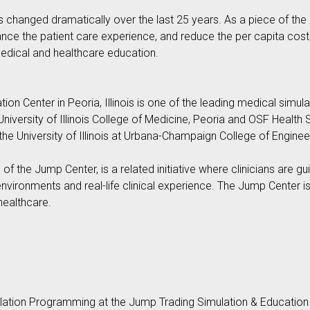
changed dramatically over the last 25 years. As a piece of the h
ance the patient care experience, and reduce the per capita cost 
medical and healthcare education.
n Center in Peoria, Illinois is one of the leading medical simulati
 University of Illinois College of Medicine, Peoria and OSF Health
e University of Illinois at Urbana-Champaign College of Enginee
f the Jump Center, is a related initiative where clinicians are gu
environments and real-life clinical experience. The Jump Center
healthcare.
lation Programming at the Jump Trading Simulation & Education Ce