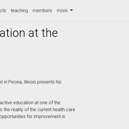
cts
teaching
members
more
ation at the
n Peoria, Illinois presents his
ractive education at one of the
 the reality of the current health care
 opportunities for improvement in