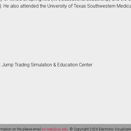
). He also attended the University of Texas Southwestern Medical 
s
: Jump Trading Simulation & Education Center
rmation on the please email
evl-web@uic.edu
. © Copyright 2026 Electronic Visualizati