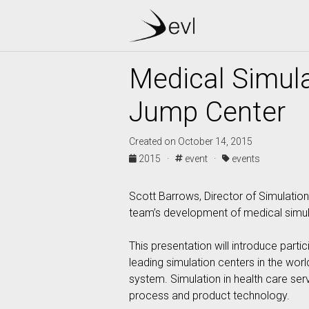
Medical Simula
Jump Center
Created on October 14, 2015
2015 ·
event ·
events
Scott Barrows, Director of Simulation
team’s development of medical simula
This presentation will introduce part
leading simulation centers in the worl
system. Simulation in health care ser
process and product technology.