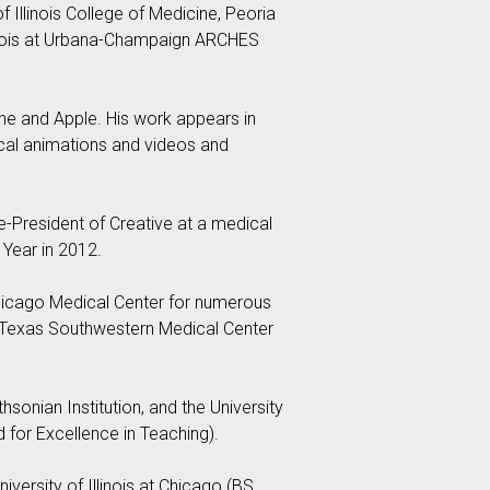
of Illinois College of Medicine, Peoria
llinois at Urbana-Champaign ARCHES
ine and Apple. His work appears in
ical animations and videos and
e-President of Creative at a medical
Year in 2012.
 Chicago Medical Center for numerous
 of Texas Southwestern Medical Center
sonian Institution, and the University
d for Excellence in Teaching).
iversity of Illinois at Chicago (BS,