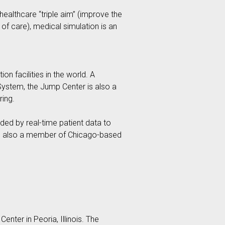
ealthcare “triple aim” (improve the
of care), medical simulation is an
on facilities in the world. A
 System, the Jump Center is also a
ring.
ided by real-time patient data to
 is also a member of Chicago-based
nter in Peoria, Illinois. The