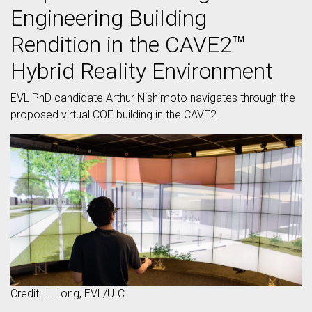
Engineering Building
Rendition in the CAVE2™
Hybrid Reality Environment
EVL PhD candidate Arthur Nishimoto navigates through the
proposed virtual COE building in the CAVE2.
Credit: L. Long, EVL/UIC