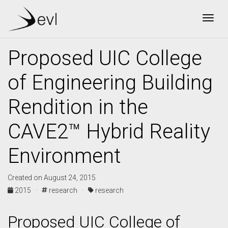
Togg
Proposed UIC College
of Engineering Building
Rendition in the
CAVE2™ Hybrid Reality
Environment
Created on August 24, 2015
2015 ·
research ·
research
Proposed UIC College of