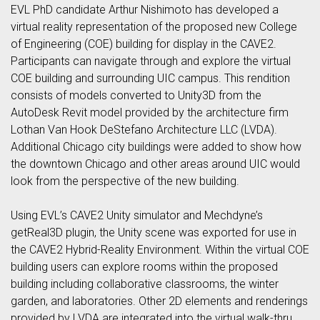
EVL PhD candidate Arthur Nishimoto has developed a
virtual reality representation of the proposed new College
of Engineering (COE) building for display in the CAVE2.
Participants can navigate through and explore the virtual
COE building and surrounding UIC campus. This rendition
consists of models converted to Unity3D from the
AutoDesk Revit model provided by the architecture firm
Lothan Van Hook DeStefano Architecture LLC (LVDA).
Additional Chicago city buildings were added to show how
the downtown Chicago and other areas around UIC would
look from the perspective of the new building.
Using EVL’s CAVE2 Unity simulator and Mechdyne’s
getReal3D plugin, the Unity scene was exported for use in
the CAVE2 Hybrid-Reality Environment. Within the virtual COE
building users can explore rooms within the proposed
building including collaborative classrooms, the winter
garden, and laboratories. Other 2D elements and renderings
provided by LVDA are integrated into the virtual walk-thru.