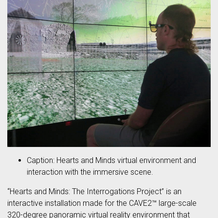
Caption: Hearts and Minds virtual environment and
interaction with the immersive scene.
“Hearts and Minds: The Interrogations Project” is an
interactive installation made for the CAVE2™ large-scale
320-degree panoramic virtual reality environment that