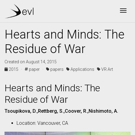
Togg
Hearts and Minds: The
Residue of War
Created on August 14, 2015
2015 ·
paper ·
papers
Applications
VR Art
Hearts and Minds: The
Residue of War
Tsoupikova, D.,Rettberg, S.,Coover, R.,Nishimoto, A.
Location: Vancouver, CA