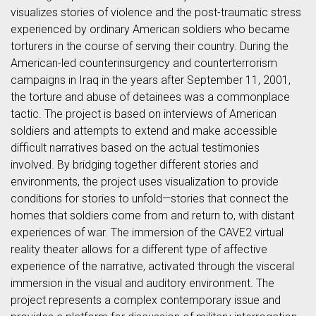
visualizes stories of violence and the post-traumatic stress
experienced by ordinary American soldiers who became
torturers in the course of serving their country. During the
American-led counterinsurgency and counterterrorism
campaigns in Iraq in the years after September 11, 2001,
the torture and abuse of detainees was a commonplace
tactic. The project is based on interviews of American
soldiers and attempts to extend and make accessible
difficult narratives based on the actual testimonies
involved. By bridging together different stories and
environments, the project uses visualization to provide
conditions for stories to unfold—stories that connect the
homes that soldiers come from and return to, with distant
experiences of war. The immersion of the CAVE2 virtual
reality theater allows for a different type of affective
experience of the narrative, activated through the visceral
immersion in the visual and auditory environment. The
project represents a complex contemporary issue and