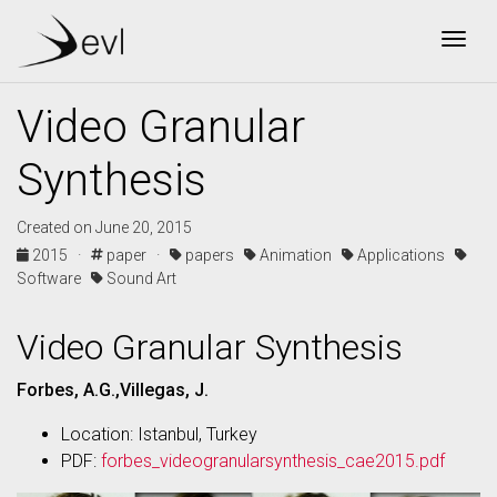
Togg
Video Granular
Synthesis
Created on June 20, 2015
2015 ·
paper ·
papers
Animation
Applications
Software
Sound Art
Video Granular Synthesis
Forbes, A.G.,Villegas, J.
Location: Istanbul, Turkey
PDF:
forbes_videogranularsynthesis_cae2015.pdf