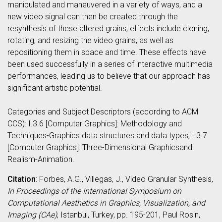
manipulated and maneuvered in a variety of ways, and a
new video signal can then be created through the
resynthesis of these altered grains; effects include cloning,
rotating, and resizing the video grains, as well as
repositioning them in space and time. These effects have
been used successfully in a series of interactive multimedia
performances, leading us to believe that our approach has
significant artistic potential.
Categories and Subject Descriptors (according to ACM
CCS): I.3.6 [Computer Graphics]: Methodology and
Techniques-Graphics data structures and data types; I.3.7
[Computer Graphics]: Three-Dimensional Graphicsand
Realism-Animation.
Citation
: Forbes, A.G., Villegas, J., Video Granular Synthesis,
In Proceedings of the International Symposium on
Computational Aesthetics in Graphics, Visualization, and
Imaging (CAe)
, Istanbul, Turkey, pp. 195-201, Paul Rosin,