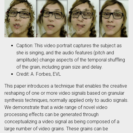
Caption: This video portrait captures the subject as
she is singing, and the audio features (pitch and
amplitude) change aspects of the temporal shuffling
of the grain, including grain size and delay.
Credit: A. Forbes, EVL
This paper introduces a technique that enables the creative
reshaping of one or more video signals based on granular
synthesis techniques, normally applied only to audio signals.
We demonstrate that a wide range of novel video
processing effects can be generated through
conceptualizing a video signal as being composed of a
large number of video grains. These grains can be