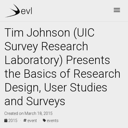
Togg
Tim Johnson (UIC
Survey Research
Laboratory) Presents
the Basics of Research
Design, User Studies
and Surveys
Created on March 18, 2015
2015 ·
event ·
events