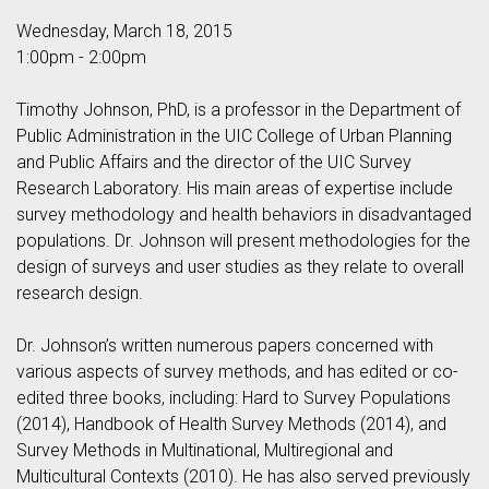
Wednesday, March 18, 2015
1:00pm - 2:00pm
Timothy Johnson, PhD, is a professor in the Department of
Public Administration in the UIC College of Urban Planning
and Public Affairs and the director of the UIC Survey
Research Laboratory. His main areas of expertise include
survey methodology and health behaviors in disadvantaged
populations. Dr. Johnson will present methodologies for the
design of surveys and user studies as they relate to overall
research design.
Dr. Johnson’s written numerous papers concerned with
various aspects of survey methods, and has edited or co-
edited three books, including: Hard to Survey Populations
(2014), Handbook of Health Survey Methods (2014), and
Survey Methods in Multinational, Multiregional and
Multicultural Contexts (2010). He has also served previously