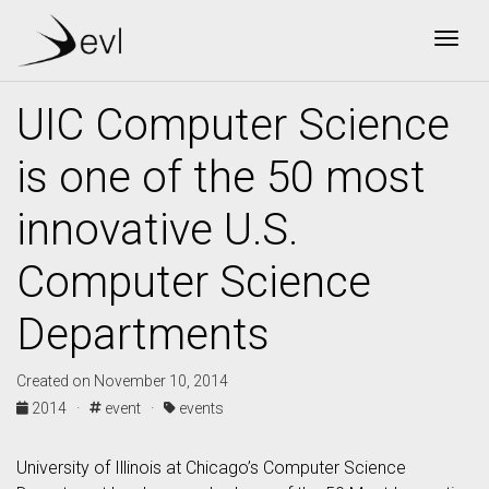
Togg
UIC Computer Science
is one of the 50 most
innovative U.S.
Computer Science
Departments
Created on November 10, 2014
2014 ·
event ·
events
University of Illinois at Chicago’s Computer Science