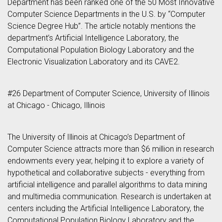
Department has been ranked one of the 50 Most Innovative
Computer Science Departments in the U.S. by “Computer
Science Degree Hub”. The article notably mentions the
department’s Artificial Intelligence Laboratory, the
Computational Population Biology Laboratory and the
Electronic Visualization Laboratory and its CAVE2.
#26 Department of Computer Science, University of Illinois
at Chicago - Chicago, Illinois
The University of Illinois at Chicago’s Department of
Computer Science attracts more than $6 million in research
endowments every year, helping it to explore a variety of
hypothetical and collaborative subjects - everything from
artificial intelligence and parallel algorithms to data mining
and multimedia communication. Research is undertaken at
centers including the Artificial Intelligence Laboratory, the
Computational Population Biology Laboratory and the