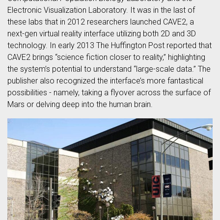
Electronic Visualization Laboratory. It was in the last of
these labs that in 2012 researchers launched CAVE2, a
next-gen virtual reality interface utilizing both 2D and 3D
technology. In early 2013 The Huffington Post reported that
CAVE2 brings “science fiction closer to reality,” highlighting
the system’s potential to understand “large-scale data.” The
publisher also recognized the interface’s more fantastical
possibilities - namely, taking a flyover across the surface of
Mars or delving deep into the human brain.