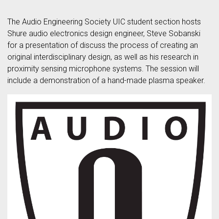
The Audio Engineering Society UIC student section hosts
Shure audio electronics design engineer, Steve Sobanski
for a presentation of discuss the process of creating an
original interdisciplinary design, as well as his research in
proximity sensing microphone systems. The session will
include a demonstration of a hand-made plasma speaker.