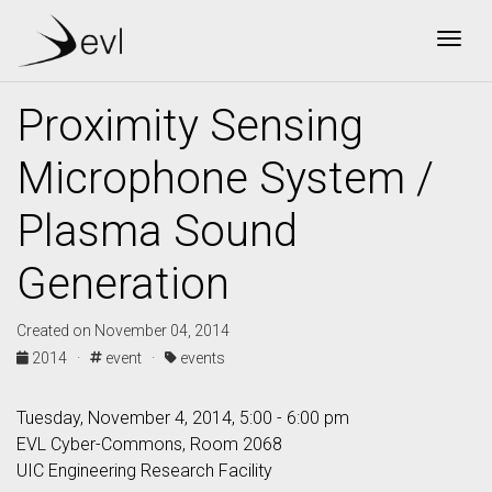
Togg
Proximity Sensing
Microphone System /
Plasma Sound
Generation
Created on November 04, 2014
2014 ·
event ·
events
Tuesday, November 4, 2014, 5:00 - 6:00 pm
EVL Cyber-Commons, Room 2068
UIC Engineering Research Facility