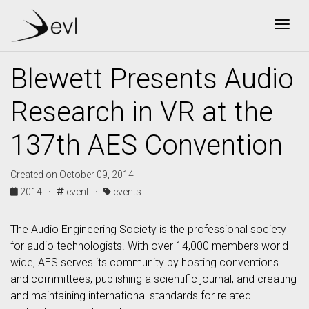
Togg
Blewett Presents Audio
Research in VR at the
137th AES Convention
Created on October 09, 2014
2014 ·
event ·
events
The Audio Engineering Society is the professional society
for audio technologists. With over 14,000 members world-
wide, AES serves its community by hosting conventions
and committees, publishing a scientific journal, and creating
and maintaining international standards for related