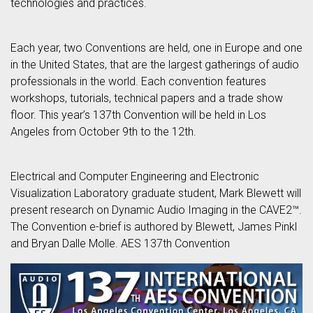
technologies and practices.
Each year, two Conventions are held, one in Europe and one
in the United States, that are the largest gatherings of audio
professionals in the world. Each convention features
workshops, tutorials, technical papers and a trade show
floor. This year’s 137th Convention will be held in Los
Angeles from October 9th to the 12th.
Electrical and Computer Engineering and Electronic
Visualization Laboratory graduate student, Mark Blewett will
present research on Dynamic Audio Imaging in the CAVE2™.
The Convention e-brief is authored by Blewett, James Pinkl
and Bryan Dalle Molle. AES 137th Convention