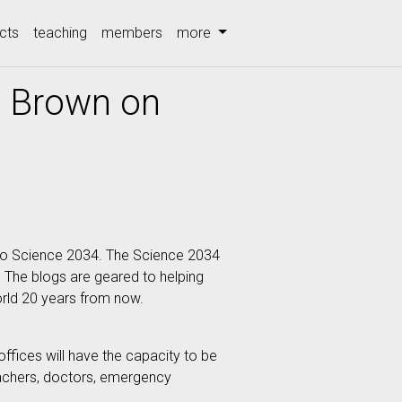
cts
teaching
members
more
e Brown on
t to Science 2034. The Science 2034
. The blogs are geared to helping
orld 20 years from now.
ffices will have the capacity to be
eachers, doctors, emergency