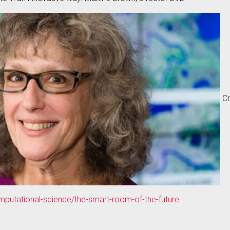
Cr
putational-science/the-smart-room-of-the-future