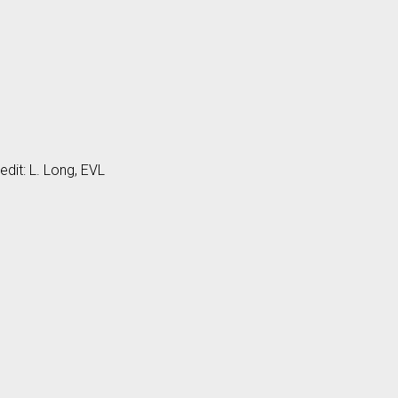
edit: L. Long, EVL