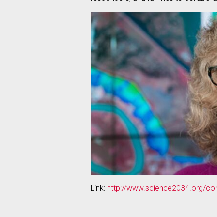
Link:
http://www.science2034.org/com