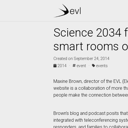
Science 2034 
smart rooms of
Created on September 24, 2014
2014 ·
event ·
events
Maxine Brown, director of the EVL (E
website is a collaboration of more th
people make the connection between t
Brown’s blog and podcast posits that 
integrated with teleconferencing sys
responders, and families to collabora