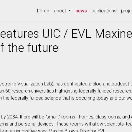
(current)
home
about
news
publications
proje
features UIC / EVL Maxin
 the future
lectronic Visualization Lab), has contributed a blog and podcas
an 60 research universities highlighting federally funded research
he federally funded science that is occurring today and our w
by 2034, there will be “smart” rooms - homes, classrooms, and o
tems and personal devices. These rooms will allow scientists, t
te in an innovative way. Maxine Brown, Director EVL