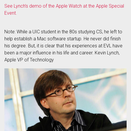
See Lynch’s demo of the Apple Watch at the Apple Special
Event.
Note: While a UIC student in the 80s studying CS, he left to
help establish a Mac software startup. He never did finish
his degree. But, it is clear that his experiences at EVL have
been a major influence in his life and career. Kevin Lynch,
Apple VP of Technology