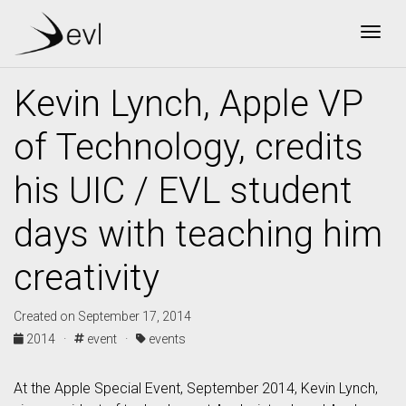
Togg
Kevin Lynch, Apple VP
of Technology, credits
his UIC / EVL student
days with teaching him
creativity
Created on September 17, 2014
2014 ·
event ·
events
At the Apple Special Event, September 2014, Kevin Lynch,