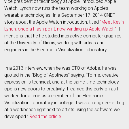
vice president of technology at Apple, introduced Apple
Watch. Lynch now runs the team working on Apple’s
wearable technologies. In a September 17, 2014 CNET
story about the Apple Watch introduction, titled
“Meet Kevin
Lynch, once a Flash point, now winding up Apple Watch,”
it
mentions that he he studied interactive computer graphics
at the University of Illinois, working with artists and
engineers in the Electronic Visualization Laboratory.
In a 2013 interview, when he was CTO of Adobe, he was
quoted in the “Blog of Appliness” saying: “To me, creative
expression is technical, and at the same time technology
opens new doors to creativity. I learned this early on as I
worked for a time as a member of the Electronic
Visualization Laboratory in college. I was an engineer sitting
at a workbench right next to artists using the software we
developed.”
Read the article.