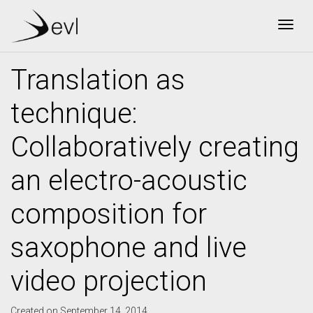
Togg
Translation as
technique:
Collaboratively creating
an electro-acoustic
composition for
saxophone and live
video projection
Created on September 14, 2014