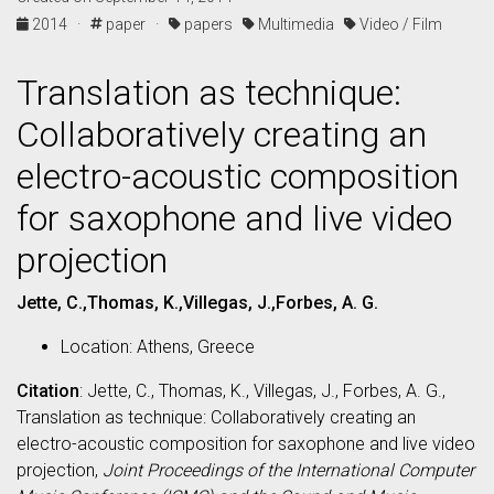
2014 ·
paper ·
papers
Multimedia
Video / Film
Translation as technique:
Collaboratively creating an
electro-acoustic composition
for saxophone and live video
projection
Jette, C.,Thomas, K.,Villegas, J.,Forbes, A. G.
Location: Athens, Greece
Citation
: Jette, C., Thomas, K., Villegas, J., Forbes, A. G.,
Translation as technique: Collaboratively creating an
electro-acoustic composition for saxophone and live video
projection,
Joint Proceedings of the International Computer