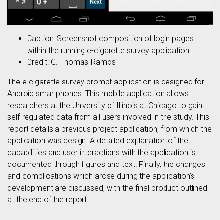
Caption: Screenshot composition of login pages
within the running e-cigarette survey application
Credit: G. Thomas-Ramos
The e-cigarette survey prompt application is designed for
Android smartphones. This mobile application allows
researchers at the University of Illinois at Chicago to gain
self-regulated data from all users involved in the study. This
report details a previous project application, from which the
application was design. A detailed explanation of the
capabilities and user interactions with the application is
documented through figures and text. Finally, the changes
and complications which arose during the application’s
development are discussed, with the final product outlined
at the end of the report.