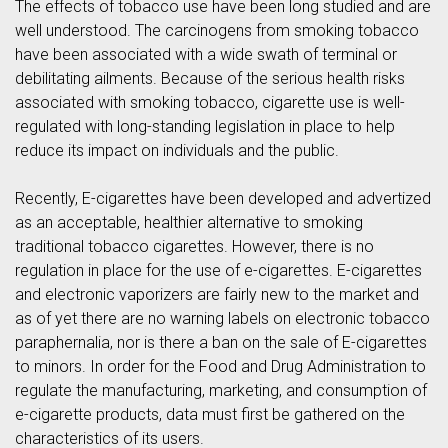
The effects of tobacco use have been long studied and are
well understood. The carcinogens from smoking tobacco
have been associated with a wide swath of terminal or
debilitating ailments. Because of the serious health risks
associated with smoking tobacco, cigarette use is well-
regulated with long-standing legislation in place to help
reduce its impact on individuals and the public.
Recently, E-cigarettes have been developed and advertized
as an acceptable, healthier alternative to smoking
traditional tobacco cigarettes. However, there is no
regulation in place for the use of e-cigarettes. E-cigarettes
and electronic vaporizers are fairly new to the market and
as of yet there are no warning labels on electronic tobacco
paraphernalia, nor is there a ban on the sale of E-cigarettes
to minors. In order for the Food and Drug Administration to
regulate the manufacturing, marketing, and consumption of
e-cigarette products, data must first be gathered on the
characteristics of its users.