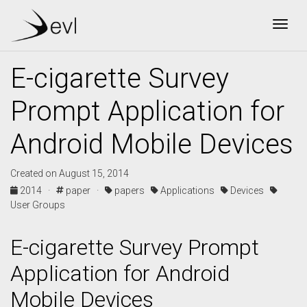
Togg
E-cigarette Survey
Prompt Application for
Android Mobile Devices
Created on August 15, 2014
2014 ·
paper ·
papers
Applications
Devices
User Groups
E-cigarette Survey Prompt
Application for Android
Mobile Devices