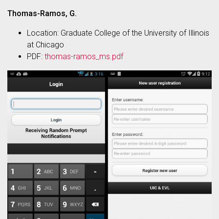
Thomas-Ramos, G.
Location: Graduate College of the University of Illinois
at Chicago
PDF:
thomas-ramos_ms.pdf