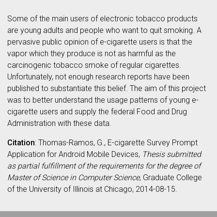
Some of the main users of electronic tobacco products
are young adults and people who want to quit smoking. A
pervasive public opinion of e-cigarette users is that the
vapor which they produce is not as harmful as the
carcinogenic tobacco smoke of regular cigarettes.
Unfortunately, not enough research reports have been
published to substantiate this belief. The aim of this project
was to better understand the usage patterns of young e-
cigarette users and supply the federal Food and Drug
Administration with these data.
Citation
: Thomas-Ramos, G., E-cigarette Survey Prompt
Application for Android Mobile Devices,
Thesis submitted
as partial fulfillment of the requirements for the degree of
Master of Science in Computer Science
, Graduate College
of the University of Illinois at Chicago, 2014-08-15.