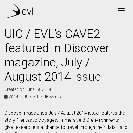
Togg
UIC / EVL’s CAVE2
featured in Discover
magazine, July /
August 2014 issue
Created on June 18, 2014
2014 ·
event ·
events
Discover magazine’s July / August 2014 issue features the
story “Fantastic Voyages: Immersive 3-D environments
give researchers a chance to travel through their data - and