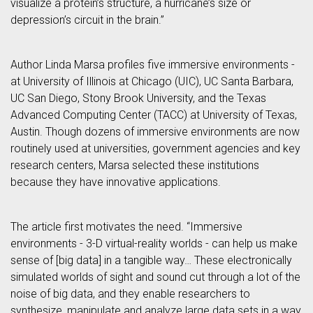
visualize a protein’s structure, a hurricane’s size or
depression’s circuit in the brain.”
Author Linda Marsa profiles five immersive environments -
at University of Illinois at Chicago (UIC), UC Santa Barbara,
UC San Diego, Stony Brook University, and the Texas
Advanced Computing Center (TACC) at University of Texas,
Austin. Though dozens of immersive environments are now
routinely used at universities, government agencies and key
research centers, Marsa selected these institutions
because they have innovative applications.
The article first motivates the need. “Immersive
environments - 3-D virtual-reality worlds - can help us make
sense of [big data] in a tangible way… These electronically
simulated worlds of sight and sound cut through a lot of the
noise of big data, and they enable researchers to
synthesize, manipulate and analyze large data sets in a way