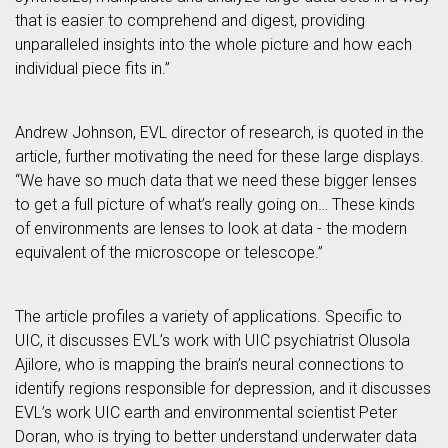
that is easier to comprehend and digest, providing
unparalleled insights into the whole picture and how each
individual piece fits in.”
Andrew Johnson, EVL director of research, is quoted in the
article, further motivating the need for these large displays.
“We have so much data that we need these bigger lenses
to get a full picture of what’s really going on… These kinds
of environments are lenses to look at data - the modern
equivalent of the microscope or telescope.”
The article profiles a variety of applications. Specific to
UIC, it discusses EVL’s work with UIC psychiatrist Olusola
Ajilore, who is mapping the brain’s neural connections to
identify regions responsible for depression, and it discusses
EVL’s work UIC earth and environmental scientist Peter
Doran, who is trying to better understand underwater data