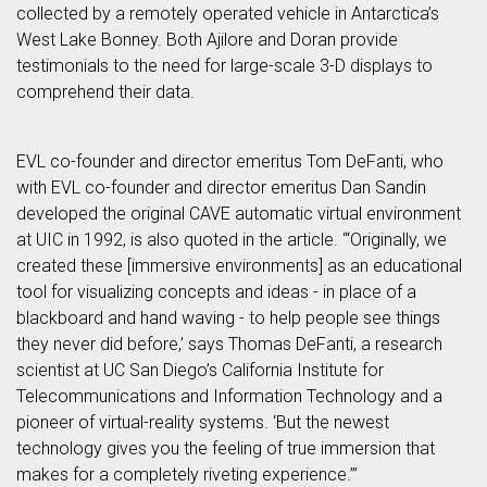
collected by a remotely operated vehicle in Antarctica’s
West Lake Bonney. Both Ajilore and Doran provide
testimonials to the need for large-scale 3-D displays to
comprehend their data.
EVL co-founder and director emeritus Tom DeFanti, who
with EVL co-founder and director emeritus Dan Sandin
developed the original CAVE automatic virtual environment
at UIC in 1992, is also quoted in the article. “‘Originally, we
created these [immersive environments] as an educational
tool for visualizing concepts and ideas - in place of a
blackboard and hand waving - to help people see things
they never did before,’ says Thomas DeFanti, a research
scientist at UC San Diego’s California Institute for
Telecommunications and Information Technology and a
pioneer of virtual-reality systems. ‘But the newest
technology gives you the feeling of true immersion that
makes for a completely riveting experience.’”