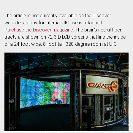
The article is not currently available on the Discover
website; a copy for internal UIC use is attached.
Purchase the Discover magazine.
The brain’s neural fiber
tracts are shown on 72 3-D LCD screens that line the inside
of a 24-foot-wide, 8-foot-tall, 320-degree room at UIC