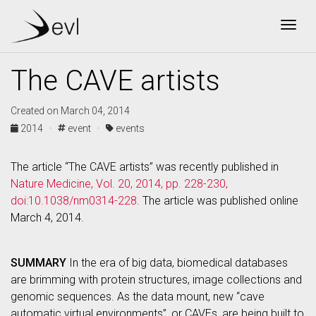
Togg
The CAVE artists
Created on March 04, 2014
2014 ·
event ·
events
The article “The CAVE artists” was recently published in
Nature Medicine, Vol. 20, 2014, pp. 228-230,
doi:10.1038/nm0314-228.
The article was published online
March 4, 2014.
SUMMARY
In the era of big data, biomedical databases
are brimming with protein structures, image collections and
genomic sequences. As the data mount, new “cave
automatic virtual environments”, or CAVEs, are being built to