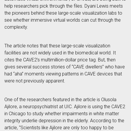
help researchers pick through the files. Dyani Lewis meets
the pioneers behind these large-scale visualization labs to
see whether immersive virtual worlds can cut through the
complexity.
The article notes that these large-scale visualization
facilities are not widely used in the biomedical world. It
cites the CAVE2’s multimillion-dollar price tag. But, then
gives several success stories of “CAVE dwellers” who have
had “aha” moments viewing patterns in CAVE devices that
were not previously apparent.
One of the researchers featured in the article is Olusola
Ajilore, a neuropsychiatrist at UIC. Ajilore is using the CAVE2
in Chicago to study whether impairments in white matter
integrity underlie depression in the elderly. According to the
article, “Scientists like Ajilore are only too happy to be