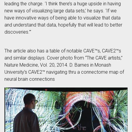
leading the charge. ‘I think there’s a huge upside in having
new ways of visualizing large data sets,’ he says. ‘If we
have innovative ways of being able to visualize that data
and understand that data, hopefully that will lead to better
discoveries.’”
The article also has a table of notable CAVE™s, CAVE2™s
and similar displays. Cover photo from “The CAVE artists,”
Nature Medicine, Vol. 20, 2014. D. Barnes in Monash
University’s CAVE2™ navigating thru a connectome map of
neural brain connections